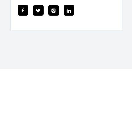



