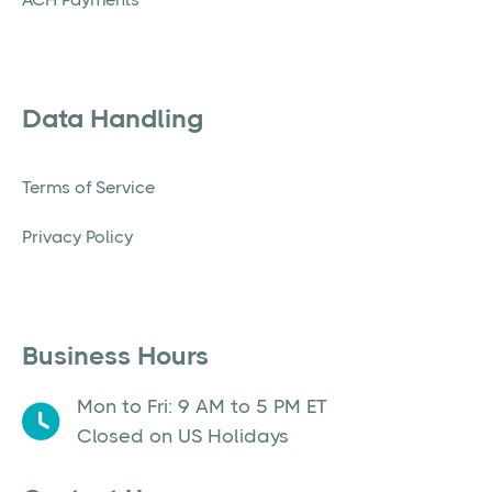
Data Handling
Terms of Service
Privacy Policy
Business Hours
Mon to Fri: 9 AM to 5 PM ET
Closed on US Holidays