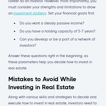
career as an investor. However, most importantly, you
must consider your strengths and limitations to draw
an
investment strategy
. Set your financial goals first.
Do you want a steady passive income?
Do you have a holding capacity of 5-7 years?
Can you develop or be a part of a network of
investors?
Answer these questions right in the beginning, as
these parameters help you decide how to invest in
real estate.
Mistakes to Avoid While
Investing in Real Estate
Along with various skills and strategies to decide and
execute how to invest in real estate, investors need to