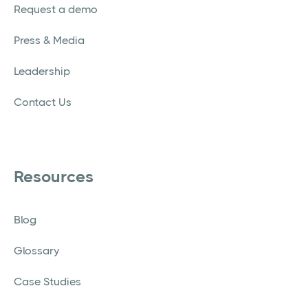
Request a demo
Press & Media
Leadership
Contact Us
Resources
Blog
Glossary
Case Studies