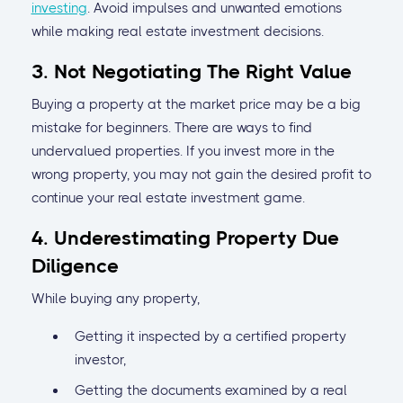
investing
. Avoid impulses and unwanted emotions
while making real estate investment decisions.
3. Not Negotiating The Right Value
Buying a property at the market price may be a big
mistake for beginners. There are ways to find
undervalued properties. If you invest more in the
wrong property, you may not gain the desired profit to
continue your real estate investment game.
4. Underestimating Property Due
Diligence
While buying any property,
Getting it inspected by a certified property
investor,
Getting the documents examined by a real