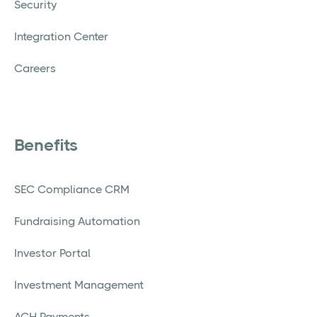
Security
Integration Center
Careers
Benefits
SEC Compliance CRM
Fundraising Automation
Investor Portal
Investment Management
ACH Payments