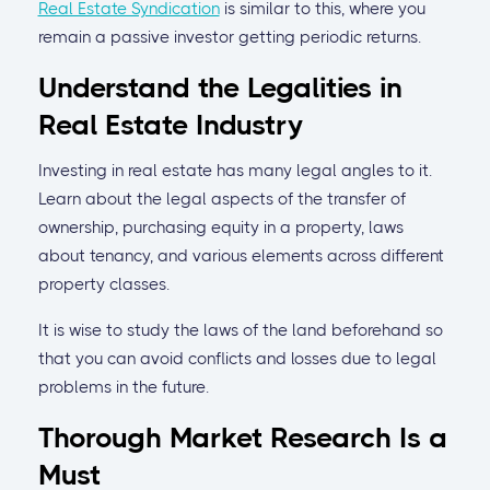
Real Estate Syndication
is similar to this, where you
remain a passive investor getting periodic returns.
Understand the Legalities in
Real Estate Industry
Investing in real estate has many legal angles to it.
Learn about the legal aspects of the transfer of
ownership, purchasing equity in a property, laws
about tenancy, and various elements across different
property classes.
It is wise to study the laws of the land beforehand so
that you can avoid conflicts and losses due to legal
problems in the future.
Thorough Market Research Is a
Must