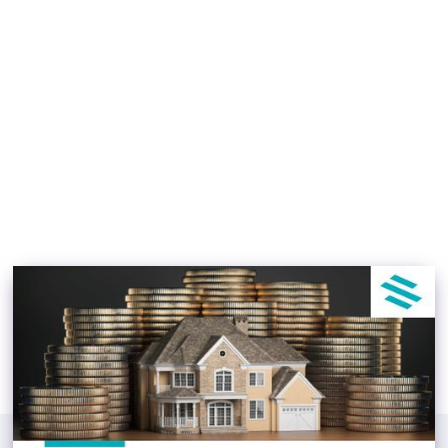
The Beginner’s Guide to
Real Estate Investment
Jacob Blackett