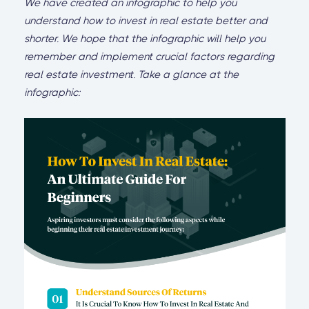
We have created an infographic to help you
understand how to invest in real estate better and
shorter. We hope that the infographic will help you
remember and implement crucial factors regarding
real estate investment. Take a glance at the
infographic: