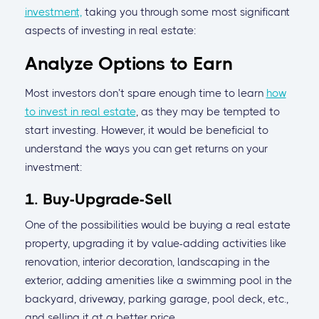
investment,
taking you through some most significant
aspects of investing in real estate:
Analyze Options to Earn
Most investors don’t spare enough time to learn
how
to invest in real estate
, as they may be tempted to
start investing. However, it would be beneficial to
understand the ways you can get returns on your
investment:
1. Buy-Upgrade-Sell
One of the possibilities would be buying a real estate
property, upgrading it by value-adding activities like
renovation, interior decoration, landscaping in the
exterior, adding amenities like a swimming pool in the
backyard, driveway, parking garage, pool deck, etc.,
and selling it at a better price.