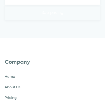
See pricing
Company
Home
About Us
Pricing