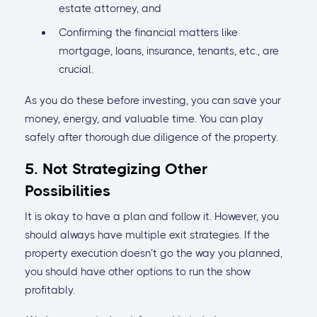
estate attorney, and
Confirming the financial matters like
mortgage, loans, insurance, tenants, etc., are
crucial.
As you do these before investing, you can save your
money, energy, and valuable time. You can play
safely after thorough due diligence of the property.
5. Not Strategizing Other
Possibilities
It is okay to have a plan and follow it. However, you
should always have multiple exit strategies. If the
property execution doesn’t go the way you planned,
you should have other options to run the show
profitably.