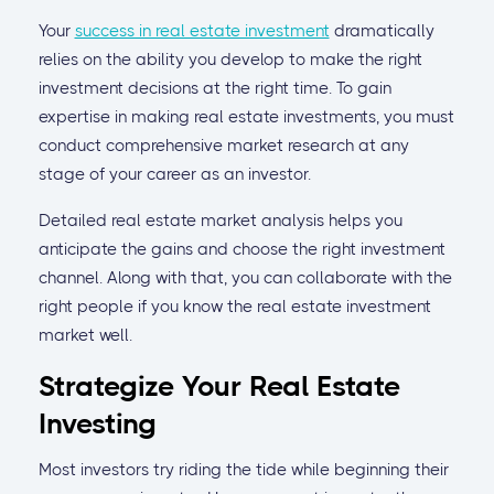
Your
success in real estate investment
dramatically
relies on the ability you develop to make the right
investment decisions at the right time. To gain
expertise in making real estate investments, you must
conduct comprehensive market research at any
stage of your career as an investor.
Detailed real estate market analysis helps you
anticipate the gains and choose the right investment
channel. Along with that, you can collaborate with the
right people if you know the real estate investment
market well.
Strategize Your Real Estate
Investing
Most investors try riding the tide while beginning their