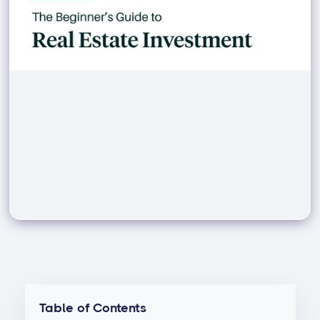
Table of Contents