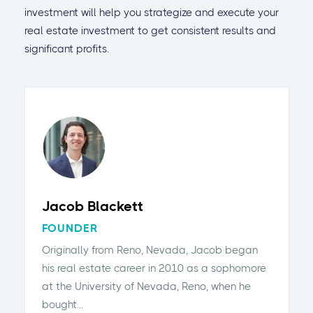
investment will help you strategize and execute your
real estate investment to get consistent results and
significant profits.
Jacob Blackett
FOUNDER
Originally from Reno, Nevada, Jacob began
his real estate career in 2010 as a sophomore
at the University of Nevada, Reno, when he
bought...