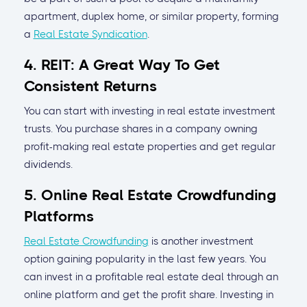
apartment, duplex home, or similar property, forming
a
Real Estate Syndication
.
4. REIT: A Great Way To Get
Consistent Returns
You can start with investing in real estate investment
trusts. You purchase shares in a company owning
profit-making real estate properties and get regular
dividends.
5. Online Real Estate Crowdfunding
Platforms
Real Estate Crowdfunding
is another investment
option gaining popularity in the last few years. You
can invest in a profitable real estate deal through an
online platform and get the profit share. Investing in