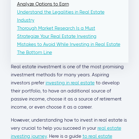
Analyze Options to Earn
Understand the Legalities in Real Estate
Industry
Thorough Market Research Is a Must
Strategize Your Real Estate Investing
Mistakes to Avoid While Investing in Real Estate
The Bottom Line
Real estate investment is one of the most promising
investment methods for many years. Aspiring
investors prefer
investing in real estate
to develop
their portfolio, to have an additional source of
passive income, choose it as a source of retirement
income, or even choose it as a career.
However, understanding how to invest in real estate is
very crucial to help you succeed in your
real estate
investing journey
. Here is a guide
to real estate