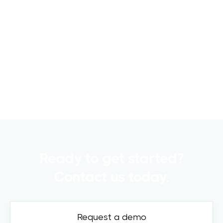
6 Metrics to Track Using CRE Capital
Raising Software for Successful
Fundraising
Raising capital is a crucial part of any
commercial real estate..
Read more

Ready to get started?
Contact us today.
Request a demo