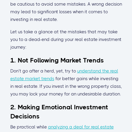
be cautious to avoid some mistakes. A wrong decision
may lead to significant losses when it comes to
investing in real estate.
Let us take a glance at the mistakes that may take
you to a dead-end during your real estate investment
journey:
1. Not Following Market Trends
Don’t go after a herd, yet, try to
understand the real
estate market trends
for better gains while investing
in real estate. If you invest in the wrong property class,
you may lock your money for an undesirable duration.
2. Making Emotional Investment
Decisions
Be practical while
analyzing a deal for real estate