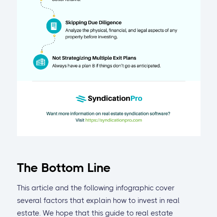
The Bottom Line
This article and the following infographic cover
several factors that explain how to invest in real
estate. We hope that this guide to real estate