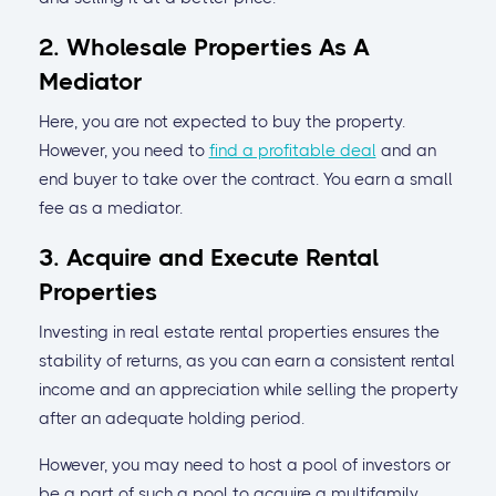
2. Wholesale Properties As A
Mediator
Here, you are not expected to buy the property.
However, you need to
find a profitable deal
and an
end buyer to take over the contract. You earn a small
fee as a mediator.
3. Acquire and Execute Rental
Properties
Investing in real estate rental properties ensures the
stability of returns, as you can earn a consistent rental
income and an appreciation while selling the property
after an adequate holding period.
However, you may need to host a pool of investors or
be a part of such a pool to acquire a multifamily