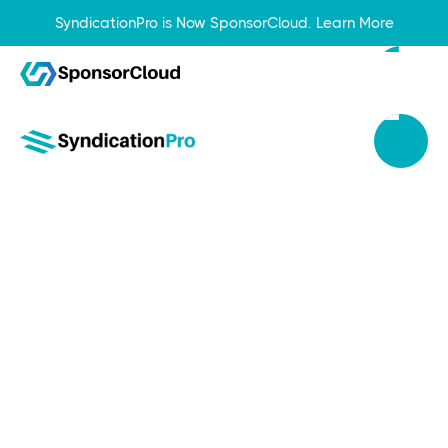
SyndicationPro is Now SponsorCloud.
Learn More
Sep 27, 2023