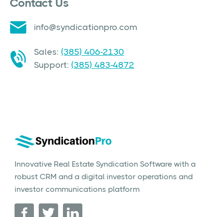
Contact Us
info@syndicationpro.com
Sales:
(385) 406-2130
Support:
(385) 483-4872
Innovative Real Estate Syndication Software with a
robust CRM and a digital investor operations and
investor communications platform