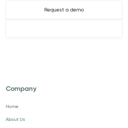
Request a demo
See pricing
Company
Home
About Us