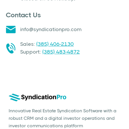
Contact Us
info@syndicationpro.com
Sales:
(385) 406-2130
Support:
(385) 483-4872
Innovative Real Estate Syndication Software with a
robust CRM and a digital investor operations and
investor communications platform