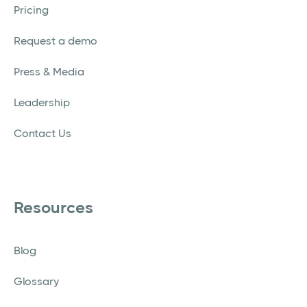
Pricing
Request a demo
Press & Media
Leadership
Contact Us
Resources
Blog
Glossary