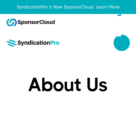
SyndicationPro is Now SponsorCloud.
Learn More
About Us