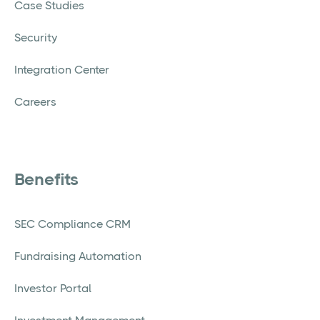
Case Studies
Security
Integration Center
Careers
Benefits
SEC Compliance CRM
Fundraising Automation
Investor Portal