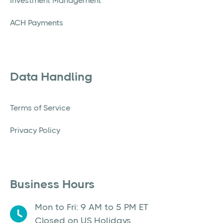
Investment Management
ACH Payments
Data Handling
Terms of Service
Privacy Policy
Business Hours
Mon to Fri: 9 AM to 5 PM ET
Closed on US Holidays