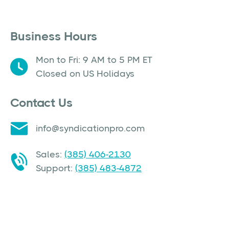
Business Hours
Mon to Fri: 9 AM to 5 PM ET
Closed on US Holidays
Contact Us
info@syndicationpro.com
Sales:
(385) 406-2130
Support:
(385) 483-4872