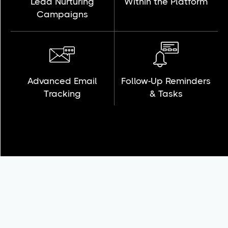
Lead Nurturing
Within the Platform
Campaigns
Advanced Email
Follow-Up Reminders
Tracking
& Tasks