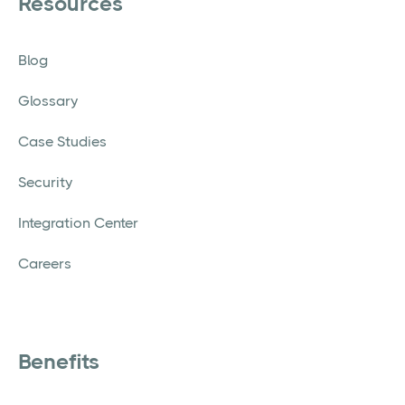
Resources
Blog
Glossary
Case Studies
Security
Integration Center
Careers
Benefits