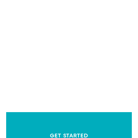
GET STARTED