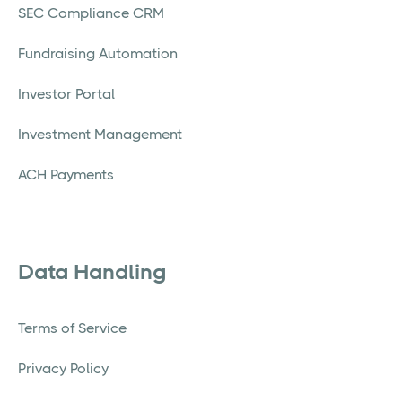
SEC Compliance CRM
Fundraising Automation
Investor Portal
Investment Management
ACH Payments
Data Handling
Terms of Service
Privacy Policy