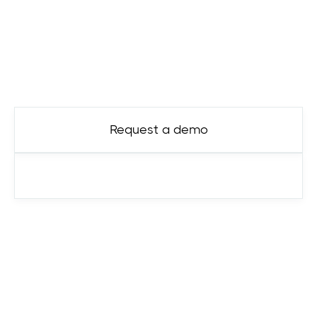
Ready to get started?
Contact us today.
Request a demo
See pricing