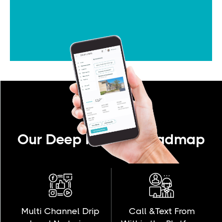
Our Deep Product Roadmap
Multi Channel Drip
Call &Text From