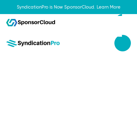
SyndicationPro is Now SponsorCloud.
Learn More