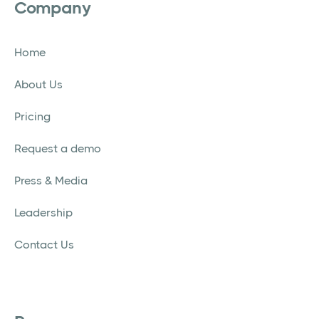
Company
Home
About Us
Pricing
Request a demo
Press & Media
Leadership
Contact Us