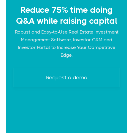
Reduce 75% time doing
Q&A while raising capital
Robust and Easy-to-Use Real Estate Investment
Management Software, Investor CRM and
Investor Portal to Increase Your Competitive
Edge.
Request a demo