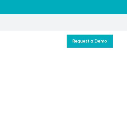
Request a Demo
t Your