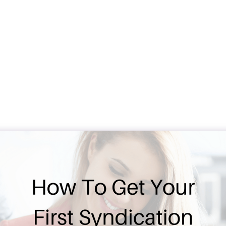
Real Estate Synd
Under Contract
Megan Lamke