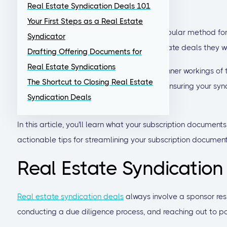
Real Estate Syndication Deals 101
and rewarding experience.
Your First Steps as a Real Estate
Real estate syndication has become a popular method for i
Syndicator
in larger, higher-value commercial real estate deals they w
Drafting Offering Documents for
Real Estate Syndications
As an experienced investor, you know the inner workings of
The Shortcut to Closing Real Estate
and you're likely to need some support in ensuring your syn
Syndication Deals
investment experience.
In this article, you'll learn what your subscription document
actionable tips for streamlining your subscription documen
Real Estate Syndication
Real estate syndication deals
always involve a sponsor resp
conducting a due diligence process, and reaching out to pot