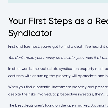
Your First Steps as a Re
Syndicator
First and foremost, you've got to find a deal - I've heard it a
You don't make your money on the sale, you make it at pur
In other words, the real estate syndication property must be
contrasts with assuming the property will appreciate and hopi
When you find a potential investment property and present 
despite the risks involved, to prospective investors, they'll
The best deals aren't found on the open market. So, prioriti