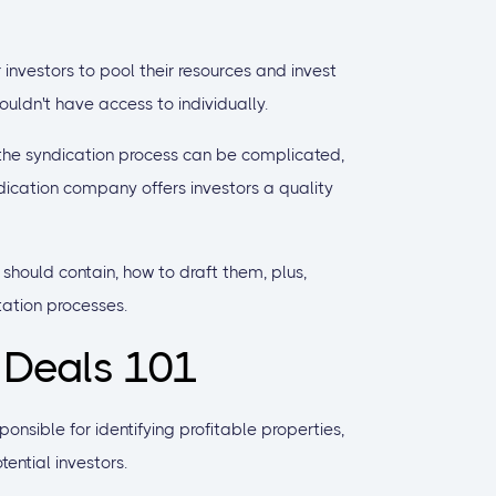
nvestors to pool their resources and invest
ouldn't have access to individually.
 the syndication process can be complicated,
dication company offers investors a quality
s should contain, how to draft them, plus,
tation processes.
 Deals 101
onsible for identifying profitable properties,
ential investors.