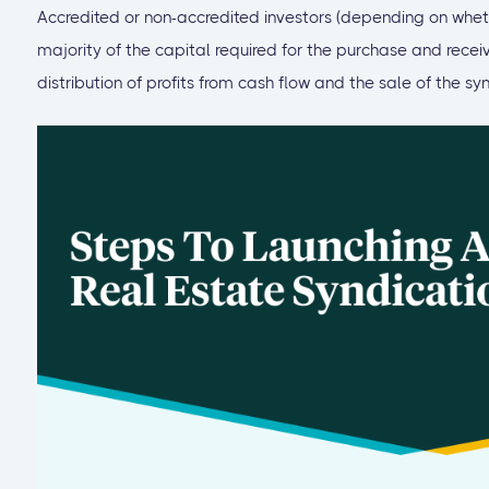
Accredited or non-accredited investors (depending on whethe
majority of the capital required for the purchase and recei
distribution of profits from cash flow and the sale of the sy