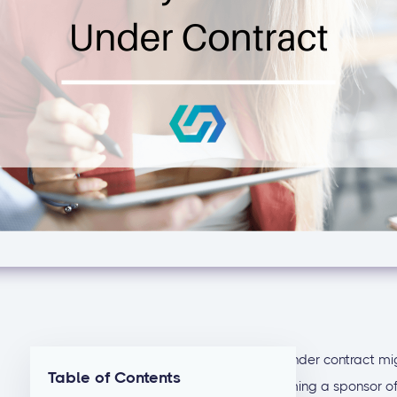
Getting your
first real estate syndication
under contract mig
Table of Contents
steps to take in advance can make becoming a sponsor of r