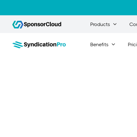
Products
Co

Benefits
Pric

Essen