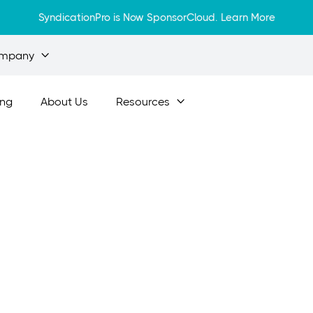
SyndicationPro is Now SponsorCloud.
Learn More
mpany

ing
About Us
Resources

Apr 12, 2024
tial Steps to Ge