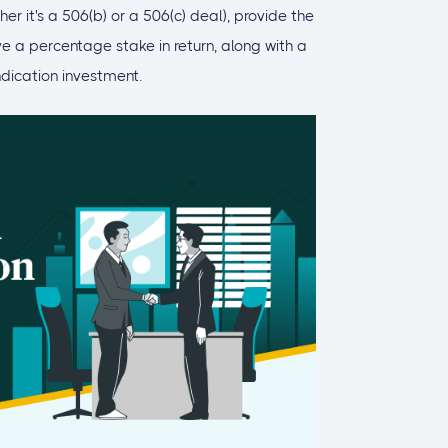
r it's a 506(b) or a 506(c) deal), provide the
ve a percentage stake in return, along with a
ndication investment.