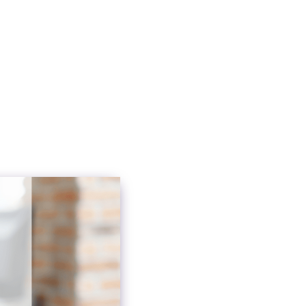
ication