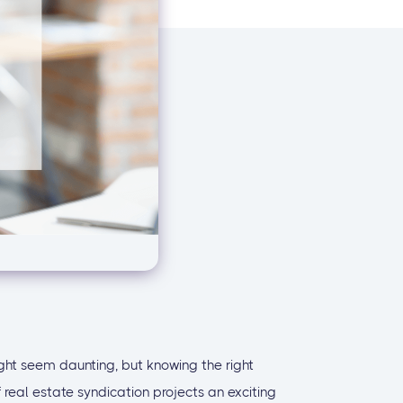
ht seem daunting, but knowing the right
eal estate syndication projects an exciting