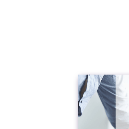
First 