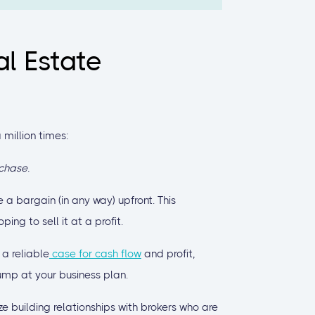
al Estate
 million times:
chase.
 a bargain (in any way) upfront. This
ng to sell it at a profit.
a reliable
case for cash flow
and profit,
 jump at your business plan.
ze building relationships with brokers who are