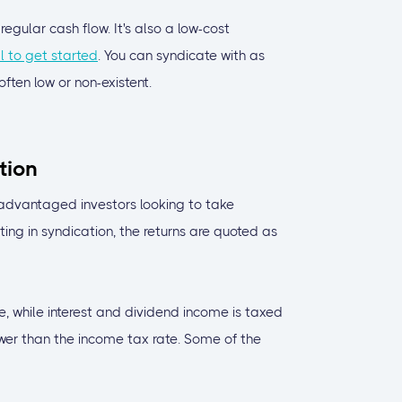
egular cash flow. It's also a low-cost
l to get started
. You can syndicate with as
ten low or non-existent.
tion
advantaged investors looking to take
ing in syndication, the returns are quoted as
e, while interest and dividend income is taxed
lower than the income tax rate. Some of the