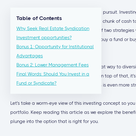
Real estate investing can be a challenging pursuit. Investing
Table of Contents
knowledge, and, most importantly, a large chunk of cash to st
Why Seek Real Estate Syndication
that most first-time investors choose one of two strategies
Investment opportunities?
money into an investment property: either buy a fund or bu
Bonus 1: Opportunity for Institutional
deal
.
Advantages
Bonus 2: Lower Management Fees
Investing in real estate syndication
is a great way to diversi
Final Words: Should You Invest in a
liquidity, and generate regular cash flow. On top of that, it
Fund or Syndicate?
Real estate investing through private funds is even more str
Let's take a worm-eye view of this investing concept so you
portfolio. Keep reading this article as we explore the benef
plunge into the option that is right for you.