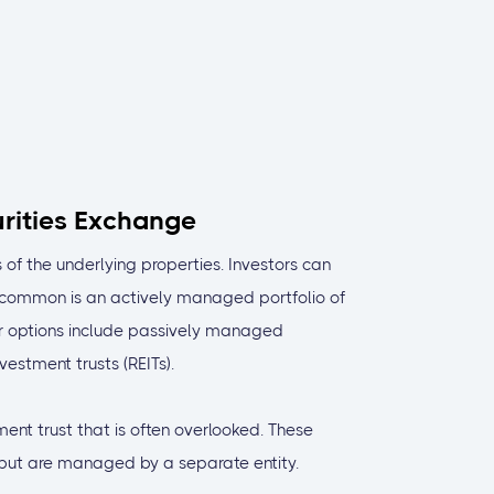
urities Exchange
 of the underlying properties. Investors can
 common is an actively managed portfolio of
r options include passively managed
vestment trusts (REITs).
ent trust that is often overlooked. These
s but are managed by a separate entity.