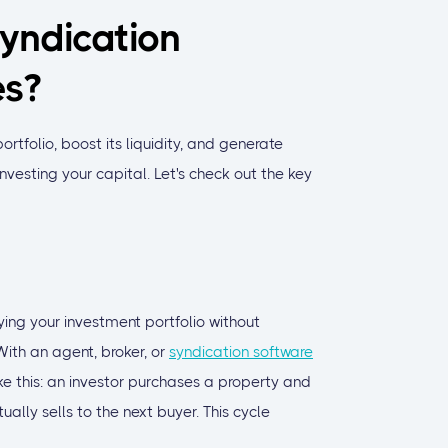
yndication
es?
ortfolio, boost its liquidity, and generate
investing your capital. Let's check out the key
fying your investment portfolio without
ith an agent, broker, or
syndication software
ke this: an investor purchases a property and
ually sells to the next buyer. This cycle