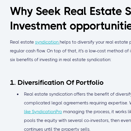
Why Seek Real Estate S
Investment opportuniti
Real estate
syndication
helps to diversify your real estate p
regular cash flow. On top of that, it's a low-cost method of 
six benefits of investing in real estate syndication:
1. Diversification Of Portfolio
Real estate syndication offers the benefit of diversi
complicated legal agreements requiring expertise. W
like SyndicationPro
managing the process, it works li
pools the equity with several co-investors, then event
continues until the property sells.