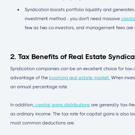
Syndication boosts portfolio liquidity and generates r
investment method - you don't need massive
capita
few as two co-investors, and management fees are of
2. Tax Benefits of Real Estate Syndica
Syndication companies can be an excellent choice for tax-
advantage of the
booming real estate market.
When invest
an annual percentage rate.
In addition,
capital gains distributions
are generally tax-fre
as ordinary income. The tax rate for capital gains is also 
most common deductions are: