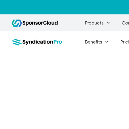
Products
Co

Benefits
Pric

Inv