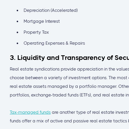
Depreciation (Accelerated)
Mortgage Interest
Property Tax
Operating Expenses & Repairs
3. Liquidity and Transparency of Sec
Real estate syndications provide appreciation in the values
choose between a variety of investment options. The most
real estate assets managed by a portfolio manager. Othe
portfolios, exchange-traded funds (ETFs), and real estate in
Tax-managed funds
are another type of real estate investm
funds offer a mix of active and passive real estate tactic