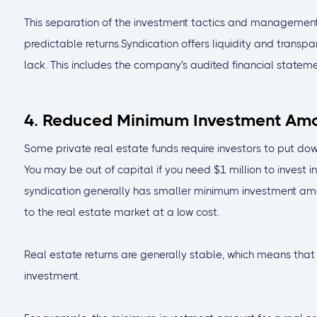
This separation of the investment tactics and management
predictable returns.Syndication offers liquidity and transp
lack. This includes the company's audited financial stateme
4. Reduced Minimum Investment Am
Some private real estate funds require investors to put do
You may be out of capital if you need $1 million to invest i
syndication generally has smaller minimum investment amou
to the real estate market at a low cost.
Real estate returns are generally stable, which means that
investment.