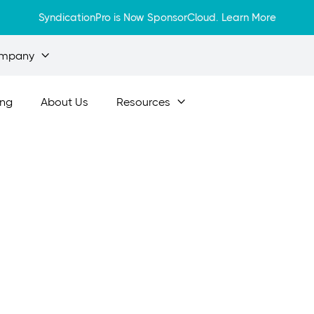
SyndicationPro is Now SponsorCloud.
Learn More
mpany

ing
About Us
Resources

Apr 5, 2024
esting in Real Es