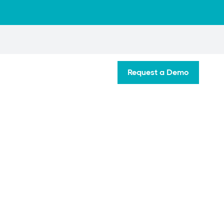
Request a Demo
tate