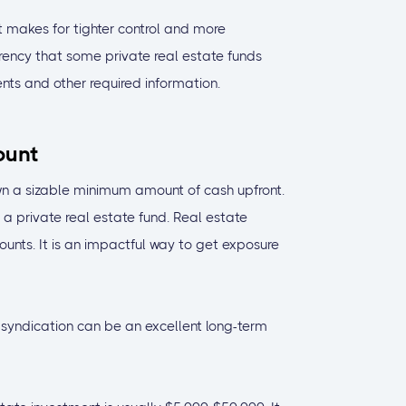
 makes for tighter control and more
arency that some private real estate funds
nts and other required information.
ount
wn a sizable minimum amount of cash upfront.
n a private real estate fund. Real estate
nts. It is an impactful way to get exposure
 syndication can be an excellent long-term