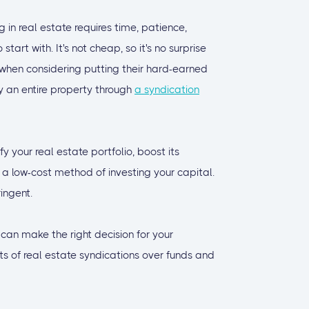
 in real estate requires time, patience,
art with. It's not cheap, so it's no surprise
 when considering putting their hard-earned
y an entire property through
a syndication
fy your real estate portfolio, boost its
's a low-cost method of investing your capital.
ingent.
 can make the right decision for your
its of real estate syndications over funds and