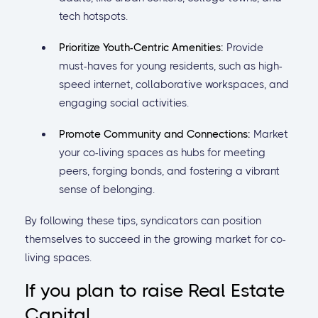
tech hotspots.
Prioritize Youth-Centric Amenities:
Provide
must-haves for young residents, such as high-
speed internet, collaborative workspaces, and
engaging social activities.
Promote Community and Connections:
Market
your co-living spaces as hubs for meeting
peers, forging bonds, and fostering a vibrant
sense of belonging.
By following these tips, syndicators can position
themselves to succeed in the growing market for co-
living spaces.
If you plan to raise Real Estate
Capital...