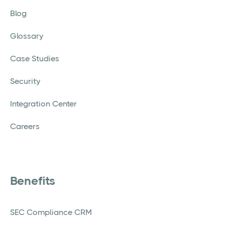
Blog
Glossary
Case Studies
Security
Integration Center
Careers
Benefits
SEC Compliance CRM