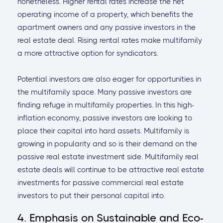
nonetheless. Higher rental rates increase the net
operating income of a property, which benefits the
apartment owners and any passive investors in the
real estate deal. Rising rental rates make multifamily
a more attractive option for syndicators.
Potential investors are also eager for opportunities in
the multifamily space. Many passive investors are
finding refuge in multifamily properties. In this high-
inflation economy, passive investors are looking to
place their capital into hard assets. Multifamily is
growing in popularity and so is their demand on the
passive real estate investment side. Multifamily real
estate deals will continue to be attractive real estate
investments for passive commercial real estate
investors to put their personal capital into.
4. Emphasis on Sustainable and Eco-