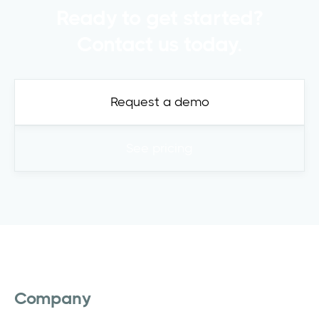
Ready to get started?
Contact us today.
Request a demo
See pricing
Company