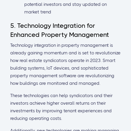
potential investors and stay updated on
market trend
5. Technology Integration for
Enhanced Property Management
Technology integration in property management is
already gaining momentum and is set to revolutionize
how real estate syndicators operate in 2023. Smart
building systems, IoT devices, and sophisticated
property management software are revolutionizing
how buildings are monitored and managed.
These technologies can help syndicators and their
investors achieve higher overall returns on their
investments by improving tenant experiences and
reducing operating costs.
Additionally, new technologies are making managing