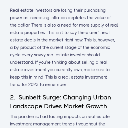
Real estate investors are losing their purchasing
power as increasing inflation depletes the value of
the dollar. There is also a need for more supply of real
estate properties. This isn’t to say there aren’t real
estate deals in the market right now. This is, however,
a by-product of the current stage of the economic
cycle every savvy real estate investor should
understand. If you’re thinking about selling a real
estate investment you currently own, make sure to
keep this in mind. This is a real estate investment
trend for 2023 to remember.
2. Sunbelt Surge: Changing Urban
Landscape Drives Market Growth
The pandemic had lasting impacts on real estate
investment management trends throughout the