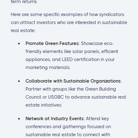
term returns.
Here are some specific examples of how syndicators
can attract investors who are interested in sustainable
real estate:
Promote Green Features:
Showcase eco-
friendly elements like solar panels, efficient
appliances, and LEED certification in your
marketing materials.
Collaborate with Sustainable Organizations:
Partner with groups like the Green Building
Council or USGBC to advance sustainable real
estate initiatives.
Network at Industry Events:
Attend key
conferences and gatherings focused on
sustainable real estate to connect with