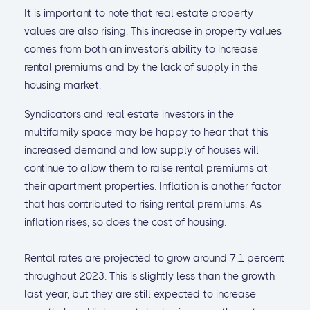
It is important to note that real estate property
values are also rising. This increase in property values
comes from both an investor’s ability to increase
rental premiums and by the lack of supply in the
housing market.
Syndicators and real estate investors in the
multifamily space may be happy to hear that this
increased demand and low supply of houses will
continue to allow them to raise rental premiums at
their apartment properties. Inflation is another factor
that has contributed to rising rental premiums. As
inflation rises, so does the cost of housing.
Rental rates are projected to grow around 7.1 percent
throughout 2023. This is slightly less than the growth
last year, but they are still expected to increase