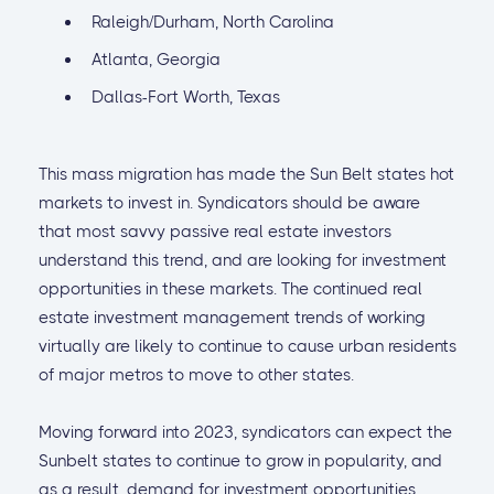
Raleigh/Durham, North Carolina
Atlanta, Georgia
Dallas-Fort Worth, Texas
This mass migration has made the Sun Belt states hot
markets to invest in. Syndicators should be aware
that most savvy passive real estate investors
understand this trend, and are looking for investment
opportunities in these markets. The continued real
estate investment management trends of working
virtually are likely to continue to cause urban residents
of major metros to move to other states.
Moving forward into 2023, syndicators can expect the
Sunbelt states to continue to grow in popularity, and
as a result, demand for investment opportunities