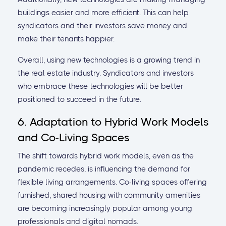
buildings easier and more efficient. This can help
syndicators and their investors save money and
make their tenants happier.
Overall, using new technologies is a growing trend in
the real estate industry. Syndicators and investors
who embrace these technologies will be better
positioned to succeed in the future.
6. Adaptation to Hybrid Work Models
and Co-Living Spaces
The shift towards hybrid work models, even as the
pandemic recedes, is influencing the demand for
flexible living arrangements. Co-living spaces offering
furnished, shared housing with community amenities
are becoming increasingly popular among young
professionals and digital nomads.