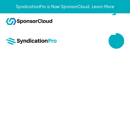
SyndicationPro is Now SponsorCloud.
Learn More
Apr 12, 2024