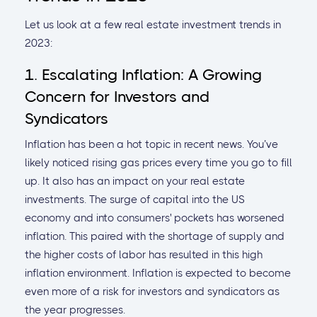
Let us look at a few real estate investment trends in
2023:
1. Escalating Inflation: A Growing
Concern for Investors and
Syndicators
Inflation has been a hot topic in recent news. You’ve
likely noticed rising gas prices every time you go to fill
up. It also has an impact on your real estate
investments. The surge of capital into the US
economy and into consumers' pockets has worsened
inflation. This paired with the shortage of supply and
the higher costs of labor has resulted in this high
inflation environment. Inflation is expected to become
even more of a risk for investors and syndicators as
the year progresses.