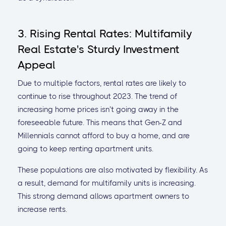
3. Rising Rental Rates: Multifamily
Real Estate's Sturdy Investment
Appeal
Due to multiple factors, rental rates are likely to
continue to rise throughout 2023. The trend of
increasing home prices isn’t going away in the
foreseeable future. This means that Gen-Z and
Millennials cannot afford to buy a home, and are
going to keep renting apartment units.
These populations are also motivated by flexibility. As
a result, demand for multifamily units is increasing.
This strong demand allows apartment owners to
increase rents.