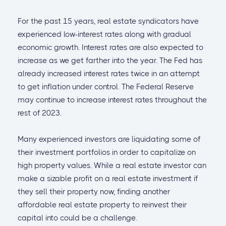
For the past 15 years, real estate syndicators have
experienced low-interest rates along with gradual
economic growth. Interest rates are also expected to
increase as we get farther into the year. The Fed has
already increased interest rates twice in an attempt
to get inflation under control. The Federal Reserve
may continue to increase interest rates throughout the
rest of 2023.
Many experienced investors are liquidating some of
their investment portfolios in order to capitalize on
high property values. While a real estate investor can
make a sizable profit on a real estate investment if
they sell their property now, finding another
affordable real estate property to reinvest their
capital into could be a challenge.