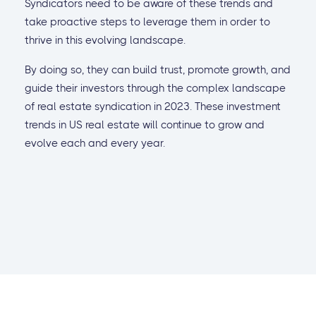
Syndicators need to be aware of these trends and
take proactive steps to leverage them in order to
thrive in this evolving landscape.
By doing so, they can build trust, promote growth, and
guide their investors through the complex landscape
of real estate syndication in 2023. These investment
trends in US real estate will continue to grow and
evolve each and every year.