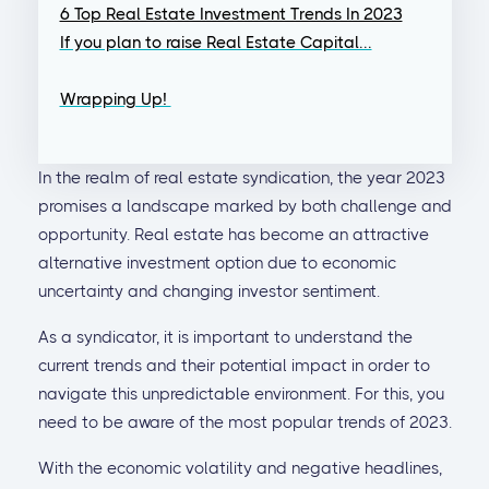
6 Top Real Estate Investment Trends In 2023
If you plan to raise Real Estate Capital...
Wrapping Up!
In the realm of real estate syndication, the year 2023
promises a landscape marked by both challenge and
opportunity. Real estate has become an attractive
alternative investment option due to economic
uncertainty and changing investor sentiment.
As a syndicator, it is important to understand the
current trends and their potential impact in order to
navigate this unpredictable environment. For this, you
need to be aware of the most popular trends of 2023.
With the economic volatility and negative headlines,