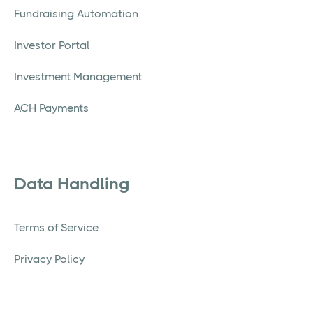
Fundraising Automation
Investor Portal
Investment Management
ACH Payments
Data Handling
Terms of Service
Privacy Policy