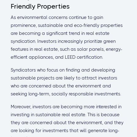
Friendly Properties
As environmental concerns continue to gain
prominence, sustainable and eco-friendly properties
are becoming a significant trend in real estate
syndication. Investors increasingly prioritize green
features in real estate, such as solar panels, energy-
efficient appliances, and LEED certification.
Syndicators who focus on finding and developing
sustainable projects are likely to attract investors
who are concerned about the environment and
seeking long-term, socially responsible investments.
Moreover, investors are becoming more interested in
investing in sustainable real estate. This is because
they are concerned about the environment, and they
are looking for investments that will generate long-