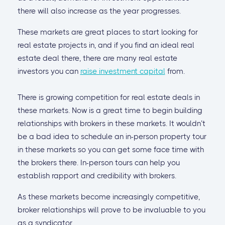
there will also increase as the year progresses.
These markets are great places to start looking for
real estate projects in, and if you find an ideal real
estate deal there, there are many real estate
investors you can
raise investment capital
from.
There is growing competition for real estate deals in
these markets. Now is a great time to begin building
relationships with brokers in these markets. It wouldn’t
be a bad idea to schedule an in-person property tour
in these markets so you can get some face time with
the brokers there. In-person tours can help you
establish rapport and credibility with brokers.
As these markets become increasingly competitive,
broker relationships will prove to be invaluable to you
as a syndicator.