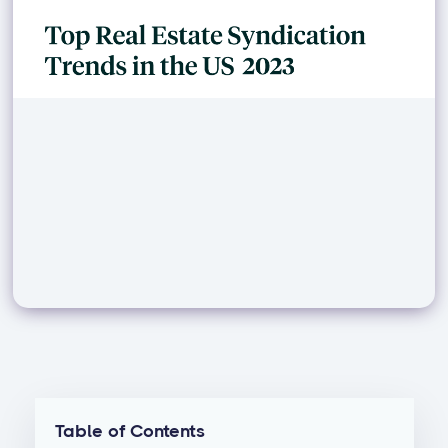
Table of Contents