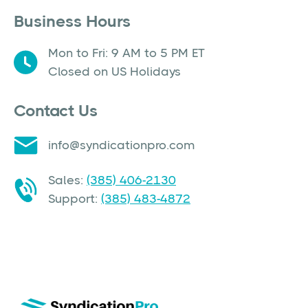
Business Hours
Mon to Fri: 9 AM to 5 PM ET
Closed on US Holidays
Contact Us
info@syndicationpro.com
Sales:
(385) 406-2130
Support:
(385) 483-4872