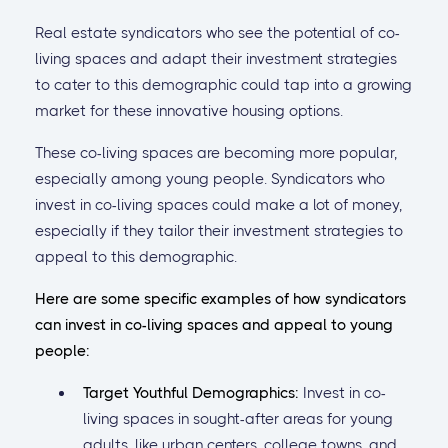
Real estate syndicators who see the potential of co-
living spaces and adapt their investment strategies
to cater to this demographic could tap into a growing
market for these innovative housing options.
These co-living spaces are becoming more popular,
especially among young people. Syndicators who
invest in co-living spaces could make a lot of money,
especially if they tailor their investment strategies to
appeal to this demographic.
Here are some specific examples of how syndicators
can invest in co-living spaces and appeal to young
people:
Target Youthful Demographics:
Invest in co-
living spaces in sought-after areas for young
adults, like urban centers, college towns, and