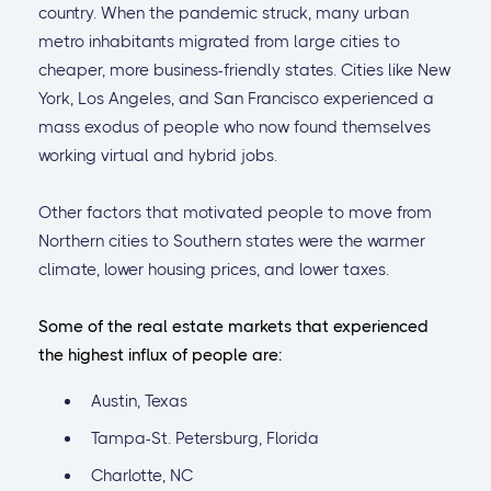
country. When the pandemic struck, many urban
metro inhabitants migrated from large cities to
cheaper, more business-friendly states. Cities like New
York, Los Angeles, and San Francisco experienced a
mass exodus of people who now found themselves
working virtual and hybrid jobs.
Other factors that motivated people to move from
Northern cities to Southern states were the warmer
climate, lower housing prices, and lower taxes.
Some of the real estate markets that experienced
the highest influx of people are:
Austin, Texas
Tampa-St. Petersburg, Florida
Charlotte, NC