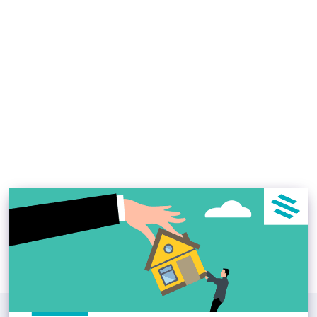
Top Real Estate
Investment Trends in the
U.S. 2023