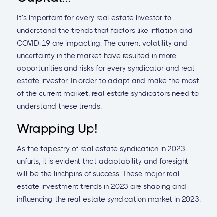
It’s important for every real estate investor to
understand the trends that factors like inflation and
COVID-19 are impacting. The current volatility and
uncertainty in the market have resulted in more
opportunities and risks for every syndicator and real
estate investor. In order to adapt and make the most
of the current market, real estate syndicators need to
understand these trends.
Wrapping Up!
As the tapestry of real estate syndication in 2023
unfurls, it is evident that adaptability and foresight
will be the linchpins of success. These major real
estate investment trends in 2023 are shaping and
influencing the real estate syndication market in 2023.