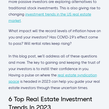
more passive investors are exploring alternatives to
traditional stock investments. This is also giving rise to
changing
investment trends in the US real estate
market
.
What impact will the record levels of inflation have on
you and your investors? Has COVID-19’s effect come
to pass? Will rental rates keep rising?
In this blog post, we’ll address all of these questions
and more. The key to gaining and keeping the trust of
your investors is to instill their confidence in you.
Having a pulse on where the
real estate syndication
space
is headed in 2023 can help you guide your real
estate investors through these uncertain times.
6 Top Real Estate Investment
Trends In 2023