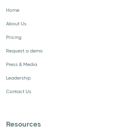
Home
About Us
Pricing
Request a demo
Press & Media
Leadership
Contact Us
Resources