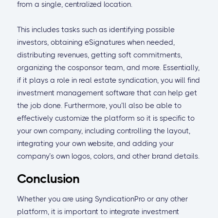
from a single, centralized location.
This includes tasks such as identifying possible
investors, obtaining eSignatures when needed,
distributing revenues, getting soft commitments,
organizing the cosponsor team, and more. Essentially,
if it plays a role in real estate syndication, you will find
investment management software that can help get
the job done. Furthermore, you’ll also be able to
effectively customize the platform so it is specific to
your own company, including controlling the layout,
integrating your own website, and adding your
company’s own logos, colors, and other brand details.
Conclusion
Whether you are using SyndicationPro or any other
platform, it is important to integrate investment