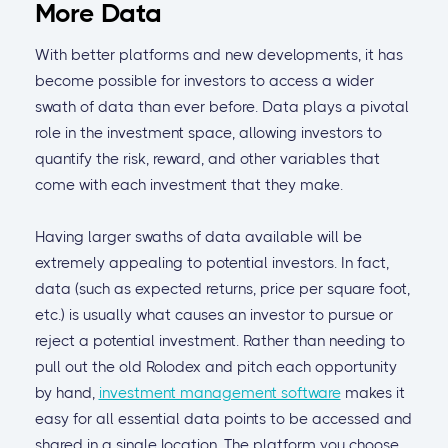
More Data
With better platforms and new developments, it has
become possible for investors to access a wider
swath of data than ever before. Data plays a pivotal
role in the investment space, allowing investors to
quantify the risk, reward, and other variables that
come with each investment that they make.
Having larger swaths of data available will be
extremely appealing to potential investors. In fact,
data (such as expected returns, price per square foot,
etc.) is usually what causes an investor to pursue or
reject a potential investment. Rather than needing to
pull out the old Rolodex and pitch each opportunity
by hand,
investment management software
makes it
easy for all essential data points to be accessed and
shared in a single location. The platform you choose