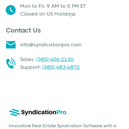
Mon to Fri: 9 AM to 5 PM ET
Closed on US Holidays
Contact Us
info@syndicationpro.com
Sales:
(385) 406-2130
Support:
(385) 483-4872
Innovative Real Estate Syndication Software with a