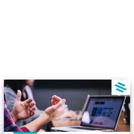
Investment Management
Software Can Help
During Market Shifts
TJ Lokboj