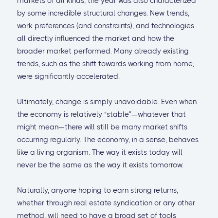
markets of all kinds, the year was also characterized
by some incredible structural changes. New trends,
work preferences (and constraints), and technologies
all directly influenced the market and how the
broader market performed. Many already existing
trends, such as the shift towards working from home,
were significantly accelerated.
Ultimately, change is simply unavoidable. Even when
the economy is relatively “stable”—whatever that
might mean—there will still be many market shifts
occurring regularly. The economy, in a sense, behaves
like a living organism. The way it exists today will
never be the same as the way it exists tomorrow.
Naturally, anyone hoping to earn strong returns,
whether through real estate syndication or any other
method, will need to have a broad set of tools