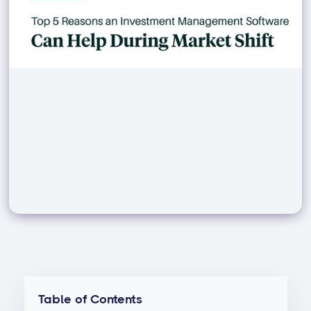
Table of Contents