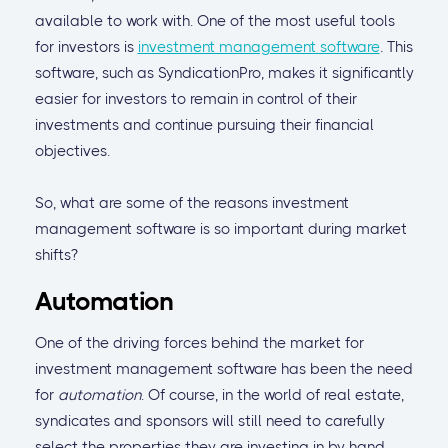
available to work with. One of the most useful tools
for investors is
investment management software
.
This
software, such as SyndicationPro, makes it significantly
easier for investors to remain in control of their
investments and continue pursuing their financial
objectives.
So, what are some of the reasons investment
management software is so important during market
shifts?
Automation
One of the driving forces behind the market for
investment management software has been the need
for
automation
. Of course, in the world of real estate,
syndicates and sponsors will still need to carefully
select the properties they are investing in by hand.