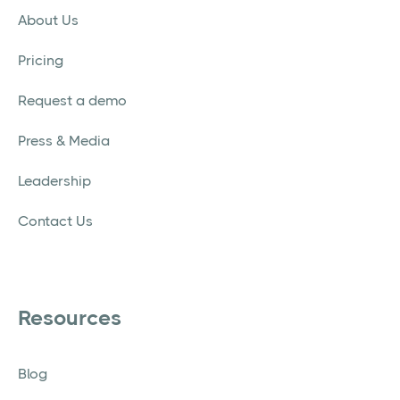
About Us
Pricing
Request a demo
Press & Media
Leadership
Contact Us
Resources
Blog