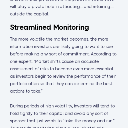
will play a pivotal role in attracting—and retaining—
outside the capital.
Streamlined Monitoring
The more volatile the market becomes, the more
information investors are likely going to want to see
before making any sort of commitment. According to
one expert, “Market shifts cause an accurate
assessment of risks to become even more essential
as investors begin to review the performance of their
portfolio often so that they can determine the best
actions to take.”
During periods of high volatility, investors will tend to
hold tightly to their capital and avoid any sort of
sponsor that just wants to “take the money and run.”