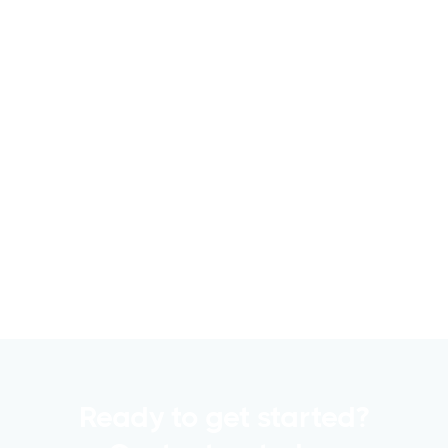
6 Metrics to Track Using CRE Capital
Raising Software for Successful
Fundraising
Raising capital is a crucial part of any
commercial real estate..
Read more

Ready to get started?