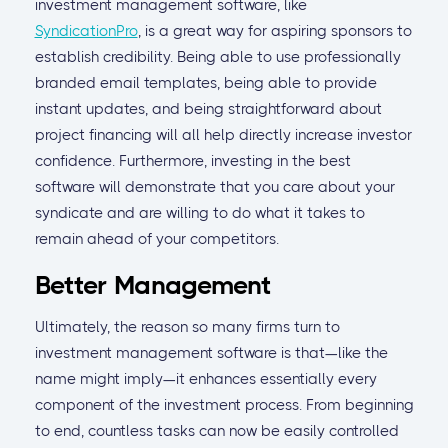
investment management software, like
SyndicationPro
, is a great way for aspiring sponsors to
establish credibility. Being able to use professionally
branded email templates, being able to provide
instant updates, and being straightforward about
project financing will all help directly increase investor
confidence. Furthermore, investing in the best
software will demonstrate that you care about your
syndicate and are willing to do what it takes to
remain ahead of your competitors.
Better Management
Ultimately, the reason so many firms turn to
investment management software is that—like the
name might imply—it enhances essentially every
component of the investment process. From beginning
to end, countless tasks can now be easily controlled