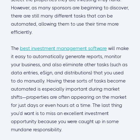
However, as many sponsors are beginning to discover,
there are still many different tasks that can be
automated, allowing them to use their time more
efficiently.
The
best investment management software
will make
it easy to automatically generate reports, monitor
your business, and also eliminate other tasks (such as
data entries, eSign, and distributions) that you used
to do manually. Having these sorts of tasks become
automated is especially important during market
shifts—properties are often appearing on the market
for just days or even hours at a time. The last thing
you’d want is to miss an excellent investment
opportunity because you were caught up in some
mundane responsibility.