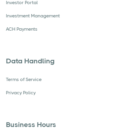
Investor Portal
Investment Management
ACH Payments
Data Handling
Terms of Service
Privacy Policy
Business Hours