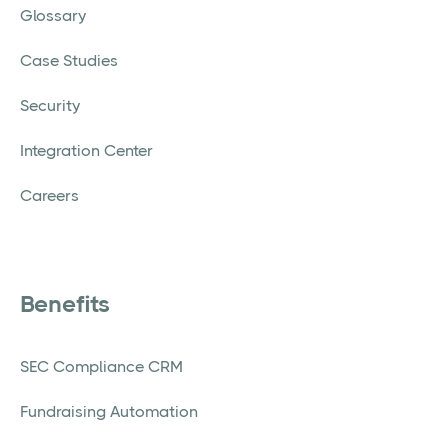
Glossary
Case Studies
Security
Integration Center
Careers
Benefits
SEC Compliance CRM
Fundraising Automation