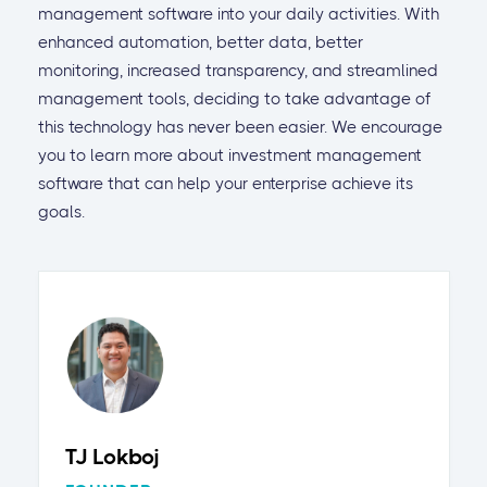
management software into your daily activities. With
enhanced automation, better data, better
monitoring, increased transparency, and streamlined
management tools, deciding to take advantage of
this technology has never been easier. We encourage
you to learn more about investment management
software that can help your enterprise achieve its
goals.
TJ Lokboj