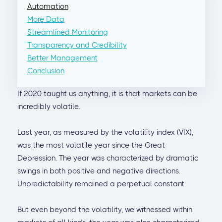
Automation
More Data
Streamlined Monitoring
Transparency and Credibility
Better Management
Conclusion
If 2020 taught us anything, it is that markets can be
incredibly volatile.
Last year, as measured by the volatility index (VIX),
was the most volatile year since the Great
Depression. The year was characterized by dramatic
swings in both positive and negative directions.
Unpredictability remained a perpetual constant.
But even beyond the volatility, we witnessed within