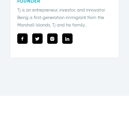
FOUNDER
Tj is an entrepreneur, investor, and innovator.
Being a first-generation immigrant from the
Marshall Islands, Tj and his family...



