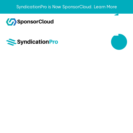
SyndicationPro is Now SponsorCloud.
Learn More
Sep 20, 2023
Top 5 Reasons an