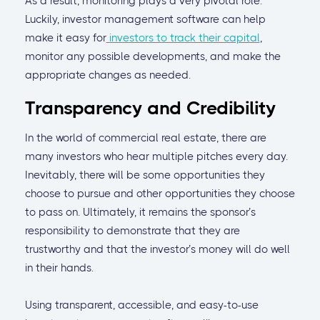
As a result, monitoring plays a very pivotal role.
Luckily, investor management software can help
make it easy for
investors to track their capital
,
monitor any possible developments, and make the
appropriate changes as needed.
Transparency and Credibility
In the world of commercial real estate, there are
many investors who hear multiple pitches every day.
Inevitably, there will be some opportunities they
choose to pursue and other opportunities they choose
to pass on. Ultimately, it remains the sponsor’s
responsibility to demonstrate that they are
trustworthy and that the investor’s money will do well
in their hands.
Using transparent, accessible, and easy-to-use