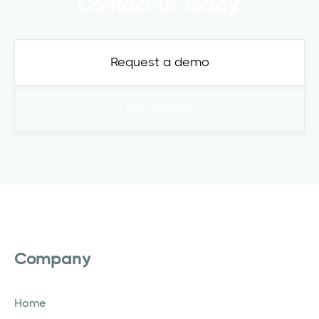
Contact us today.
Request a demo
See pricing
Company
Home