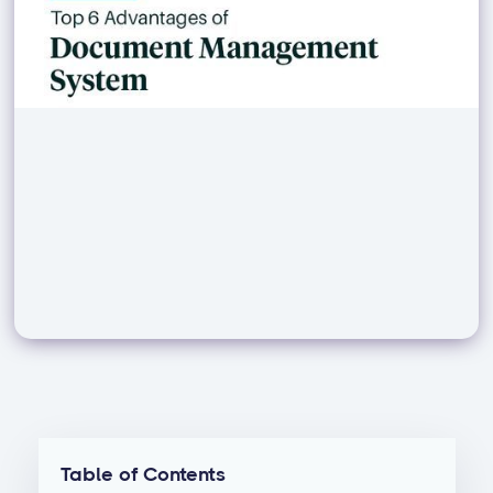
Table of Contents