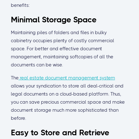
benefits:
Minimal Storage Space
Maintaining piles of folders and files in bulky
cabinetry occupies plenty of costly commercial
space. For better and effective document
management, maintaining softcopies of all the
documents can be wise.
The
real estate document management system
allows your syndication to store all deal-critical and
legal documents on a cloud-based platform. Thus,
you can save precious commercial space and make
document storage much more sophisticated than
before.
Easy to Store and Retrieve