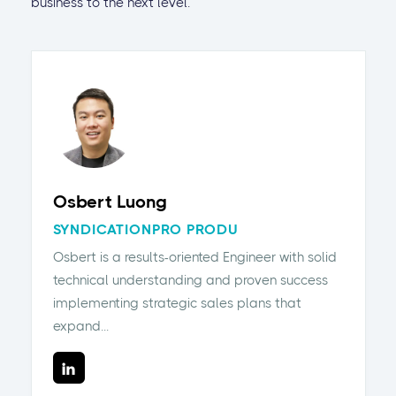
business to the next level.
Osbert Luong
SYNDICATIONPRO PRODU
Osbert is a results-oriented Engineer with solid
technical understanding and proven success
implementing strategic sales plans that
expand...
