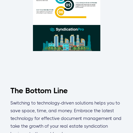
The Bottom Line
Switching to technology-driven solutions helps you to
save space, time, and money. Embrace the latest
technology for effective document management and
take the growth of your real estate syndication