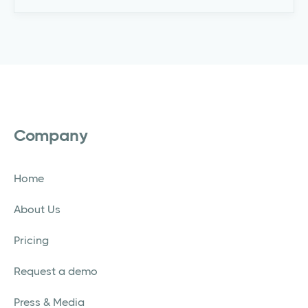
Company
Home
About Us
Pricing
Request a demo
Press & Media