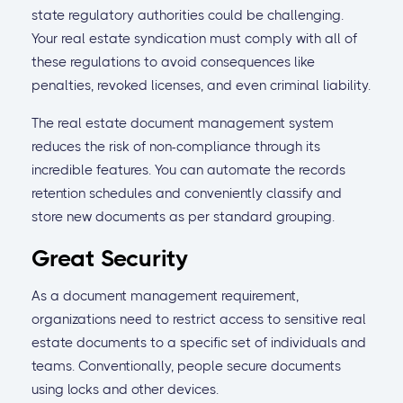
state regulatory authorities could be challenging.
Your real estate syndication must comply with all of
these regulations to avoid consequences like
penalties, revoked licenses, and even criminal liability.
The real estate document management system
reduces the risk of non-compliance through its
incredible features. You can automate the records
retention schedules and conveniently classify and
store new documents as per standard grouping.
Great Security
As a document management requirement,
organizations need to restrict access to sensitive real
estate documents to a specific set of individuals and
teams. Conventionally, people secure documents
using locks and other devices.