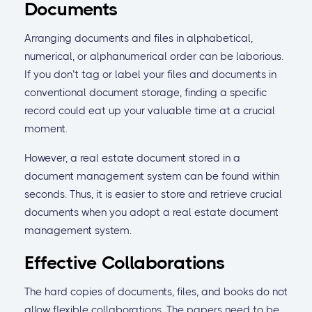
Documents
Arranging documents and files in alphabetical,
numerical, or alphanumerical order can be laborious.
If you don’t tag or label your files and documents in
conventional document storage, finding a specific
record could eat up your valuable time at a crucial
moment.
However, a real estate document stored in a
document management system can be found within
seconds. Thus, it is easier to store and retrieve crucial
documents when you adopt a real estate document
management system.
Effective Collaborations
The hard copies of documents, files, and books do not
allow flexible collaborations. The papers need to be