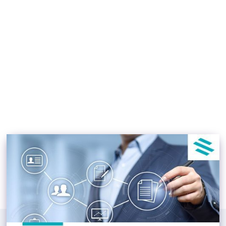
Real Estate Document
Management System
Osbert Luong