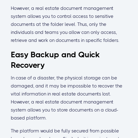
However, a real estate document management
system allows you to control access to sensitive
documents at the folder level. Thus, only the
individuals and teams you allow can only access,
retrieve and work on documents in specific folders.
Easy Backup and Quick
Recovery
In case of a disaster, the physical storage can be
damaged, and it may be impossible to recover the
vital information in real estate documents lost.
However, a real estate document management
system allows you to store documents on a cloud-
based platform.
The platform would be fully secured from possible