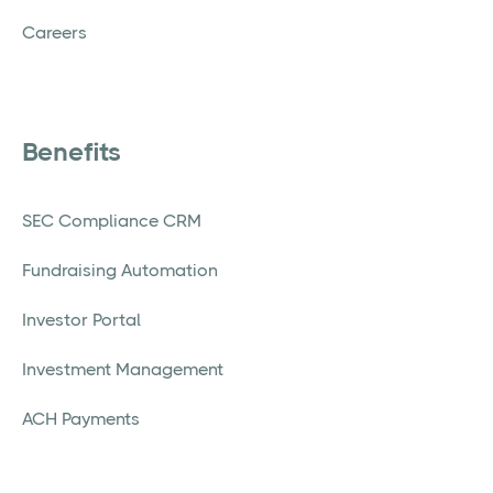
Careers
Benefits
SEC Compliance CRM
Fundraising Automation
Investor Portal
Investment Management
ACH Payments