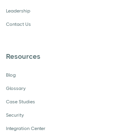
Leadership
Contact Us
Resources
Blog
Glossary
Case Studies
Security
Integration Center