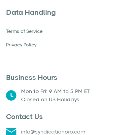
Data Handling
Terms of Service
Privacy Policy
Business Hours
Mon to Fri: 9 AM to 5 PM ET
Closed on US Holidays
Contact Us
info@syndicationpro.com