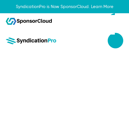
SyndicationPro is Now SponsorCloud.
Learn More
Sep 20, 2023
Top 6 Benefits of Using a