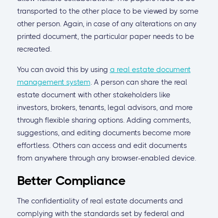
transported to the other place to be viewed by some
other person. Again, in case of any alterations on any
printed document, the particular paper needs to be
recreated.
You can avoid this by using
a real estate document
management system
. A person can share the real
estate document with other stakeholders like
investors, brokers, tenants, legal advisors, and more
through flexible sharing options. Adding comments,
suggestions, and editing documents become more
effortless. Others can access and edit documents
from anywhere through any browser-enabled device.
Better Compliance
The confidentiality of real estate documents and
complying with the standards set by federal and