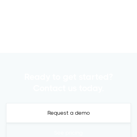
Raising capital is a crucial part of any
commercial real estate..
Read more

Ready to get started?
Contact us today.
Request a demo
See pricing