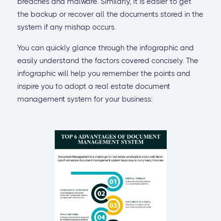
breaches and malware. Similarly, it is easier to get
the backup or recover all the documents stored in the
system if any mishap occurs.
You can quickly glance through the infographic and
easily understand the factors covered concisely. The
infographic will help you remember the points and
inspire you to adopt a real estate document
management system for your business: