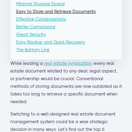
Minimal Storage Space
Easy to Store and Retrieve Documents
Effective Collaborations
Better Compliance
Great Security
Easy Backup and Quick Recovery
The Bottom Line
While leading a
real estate syndication
, every real
estate document related to any deal, legal aspect,
or partnership would be crucial. Conventional
methods of storing documents are now outdated as it
takes too long to retrieve a specific document when
needed.
Switching to a well-designed real estate document
management system could be a wise strategic
decision in many ways. Let’s find out the top 6