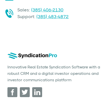
Sales:
(385) 406-2130
Support:
(385) 483-4872
Innovative Real Estate Syndication Software with a
robust CRM and a digital investor operations and
investor communications platform