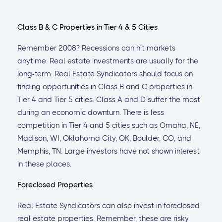
Class B & C Properties in Tier 4 & 5 Cities
Remember 2008? Recessions can hit markets
anytime. Real estate investments are usually for the
long-term. Real Estate Syndicators should focus on
finding opportunities in Class B and C properties in
Tier 4 and Tier 5 cities. Class A and D suffer the most
during an economic downturn. There is less
competition in Tier 4 and 5 cities such as Omaha, NE,
Madison, WI, Oklahoma City, OK, Boulder, CO, and
Memphis, TN. Large investors have not shown interest
in these places.
Foreclosed Properties
Real Estate Syndicators can also invest in foreclosed
real estate properties. Remember, these are risky