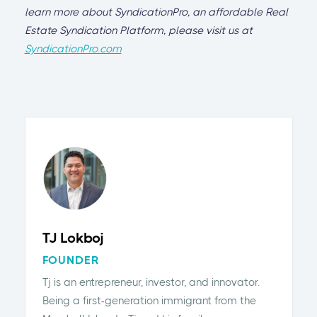
learn more about SyndicationPro, an affordable Real
Estate Syndication Platform, please visit us at
SyndicationPro.com
TJ Lokboj
FOUNDER
Tj is an entrepreneur, investor, and innovator.
Being a first-generation immigrant from the