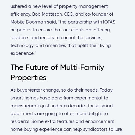
ushered a new level of property management
efficiency. Bob Matteson, CEO, and co-founder of
Mobile Doorman said, “the partnership with IOTAS
helped us to ensure that our clients are offering
residents and renters to control the services,
technology, and amenities that uplift their living
experience.”
The Future of Multi-Family
Properties
As buyer/renter change, so do their needs. Today,
smart homes have gone from experimental to
mainstream in just under a decade. These smart
apartments are going to offer more delight to
residents. Some extra features and enhancement
home buying experience can help syndicators to lure