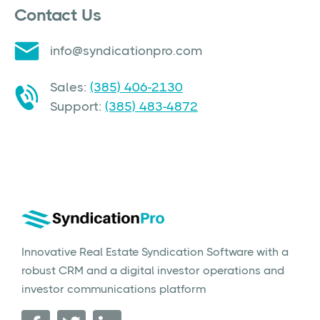
Contact Us
info@syndicationpro.com
Sales:
(385) 406-2130
Support:
(385) 483-4872
Innovative Real Estate Syndication Software with a
robust CRM and a digital investor operations and
investor communications platform