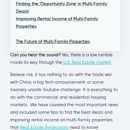
Finding the ‘Opportunity Zone’ in Multi-Family
Deals!
Improving Rental Income of Multi-Family
Properties
The Future of Multi-Family Properties
Can you hear the sound?
Yes, there is a low rumble
made its way through the
U.S. Real Estate market
.
Believe me, it has nothing to do with the trade war
with China; a big tech announcement; or some
insanely unsafe Youtube challenge. It is everything to
do with the commercial and residential housing
markets. We have covered the most important news
and included some tips to find the best deals and
improving rental income on multi-family properties
that
Real Estate Syndicators
need to know!