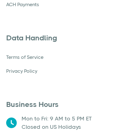
ACH Payments
Data Handling
Terms of Service
Privacy Policy
Business Hours
Mon to Fri: 9 AM to 5 PM ET
Closed on US Holidays