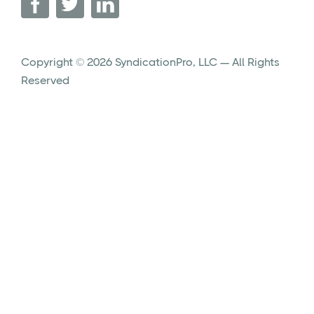
Copyright © 2026 SyndicationPro, LLC — All Rights
Reserved