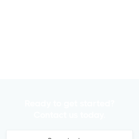
6 Metrics to Track Using CRE Capital
Raising Software for Successful
Fundraising
Raising capital is a crucial part of any
commercial real estate..
Read more

Ready to get started?
Contact us today.