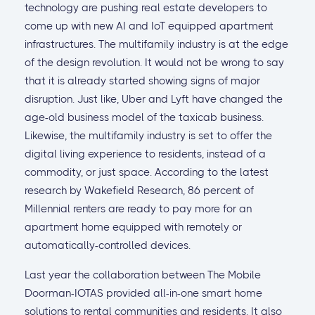
technology are pushing real estate developers to
come up with new AI and IoT equipped apartment
infrastructures. The multifamily industry is at the edge
of the design revolution. It would not be wrong to say
that it is already started showing signs of major
disruption. Just like, Uber and Lyft have changed the
age-old business model of the taxicab business.
Likewise, the multifamily industry is set to offer the
digital living experience to residents, instead of a
commodity, or just space. According to the latest
research by Wakefield Research, 86 percent of
Millennial renters are ready to pay more for an
apartment home equipped with remotely or
automatically-controlled devices.
Last year the collaboration between The Mobile
Doorman-IOTAS provided all-in-one smart home
solutions to rental communities and residents. It also