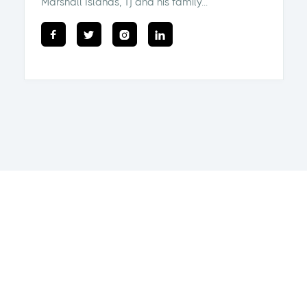
Marshall Islands, Tj and his family...



