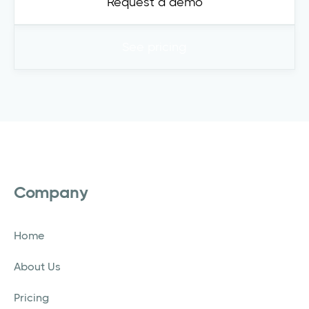
Request a demo
See pricing
Company
Home
About Us
Pricing