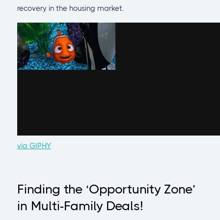
recovery in the housing market.
via GIPHY
Finding the ‘Opportunity Zone’
in Multi-Family Deals!