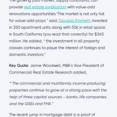
The growing jobs market, supply constraints, can
provide
real estate syndicators
with value-add
renovations opportunities.“The market is not only hot
for value-add plays ” said,
Douglas Emmett
, invested
in 350 apartment units along with 50k in retail space
in South California (you read that correctly) for $365
million. He added, “ the investment in all property
classes continues to pique the interest of foreign and
domestic investors.”
Key Quote
: Jamie Woodwell, MBA’s Vice President of
Commercial Real Estate Research added,
“
The commercial and multifamily income-producing
properties continue to grow at a strong pace with the
help of three capital sources – banks, life companies,
and the GSEs and FHA.”
The recent jump in mortgage debt is a proof of