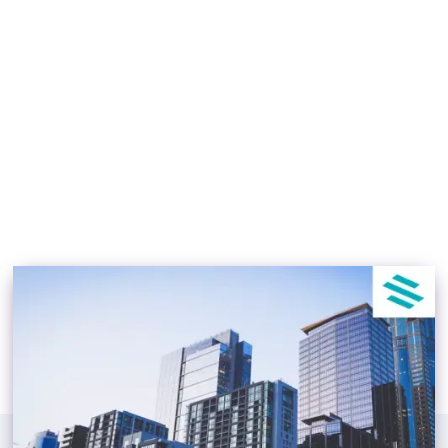
News & Tips July, 2022
[Updated]
TJ Lokboj