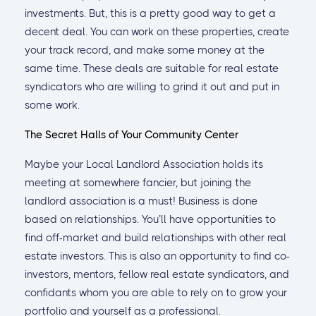
investments. But, this is a pretty good way to get a
decent deal. You can work on these properties, create
your track record, and make some money at the
same time. These deals are suitable for real estate
syndicators who are willing to grind it out and put in
some work.
The Secret Halls of Your Community Center
Maybe your Local Landlord Association holds its
meeting at somewhere fancier, but joining the
landlord association is a must! Business is done
based on relationships. You’ll have opportunities to
find off-market and build relationships with other real
estate investors. This is also an opportunity to find co-
investors, mentors, fellow real estate syndicators, and
confidants whom you are able to rely on to grow your
portfolio and yourself as a professional.