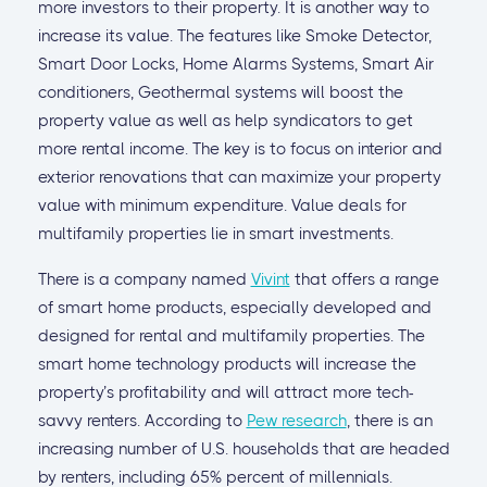
more investors to their property. It is another way to
increase its value. The features like Smoke Detector,
Smart Door Locks, Home Alarms Systems, Smart Air
conditioners, Geothermal systems will boost the
property value as well as help syndicators to get
more rental income. The key is to focus on interior and
exterior renovations that can maximize your property
value with minimum expenditure. Value deals for
multifamily properties lie in smart investments.
There is a company named
Vivint
that offers a range
of smart home products, especially developed and
designed for rental and multifamily properties. The
smart home technology products will increase the
property’s profitability and will attract more tech-
savvy renters. According to
Pew research
, there is an
increasing number of U.S. households that are headed
by renters, including 65% percent of millennials.