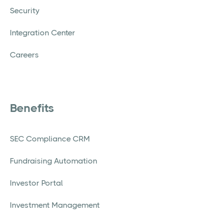
Security
Integration Center
Careers
Benefits
SEC Compliance CRM
Fundraising Automation
Investor Portal
Investment Management