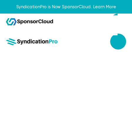
SyndicationPro is Now SponsorCloud.
Learn More
Apr 29, 2024
Real Estate Syndication