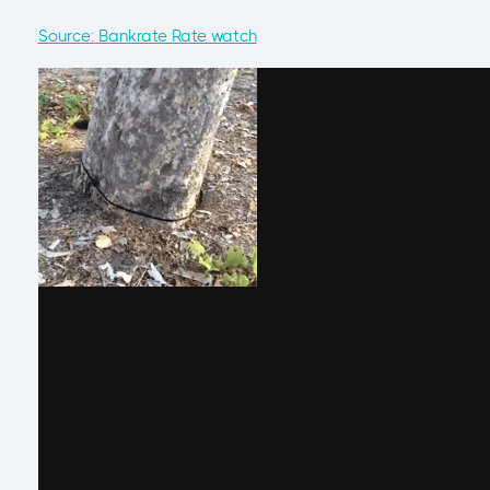
Source: Bankrate Rate watch