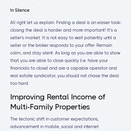
In Silence
All right let us explain. Finding a deal is an easier task;
closing the deal is harder and more important! It’s a
seller’s market. It is not easy to wait patiently until a
seller or the broker responds to your offer. Remain
calm, and stay silent. As long as you are able to show
that you are able to close quickly (i.e. have your
financials to close) and are a capable operator and
real estate syndicator, you should not chase the deal
too hard.
Improving Rental Income of
Multi-Family Properties
The tectonic shift in customer expectations,
advancement in mobile, social and internet