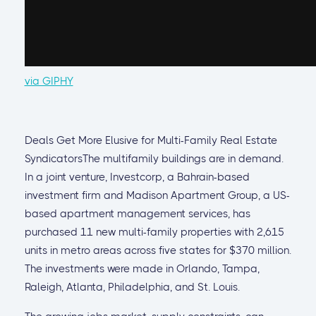
via GIPHY
Deals Get More Elusive for Multi-Family Real Estate
SyndicatorsThe multifamily buildings are in demand.
In a joint venture, Investcorp, a Bahrain-based
investment firm and Madison Apartment Group, a US-
based apartment management services, has
purchased 11 new multi-family properties with 2,615
units in metro areas across five states for $370 million.
The investments were made in Orlando, Tampa,
Raleigh, Atlanta, Philadelphia, and St. Louis.