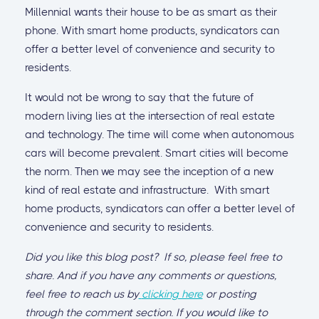
Millennial wants their house to be as smart as their
phone. With smart home products, syndicators can
offer a better level of convenience and security to
residents.
It would not be wrong to say that the future of
modern living lies at the intersection of real estate
and technology. The time will come when autonomous
cars will become prevalent. Smart cities will become
the norm. Then we may see the inception of a new
kind of real estate and infrastructure. With smart
home products, syndicators can offer a better level of
convenience and security to residents.
Did you like this blog post? If so, please feel free to
share. And if you have any comments or questions,
feel free to reach us by
clicking here
or posting
through the comment section. If you would like to