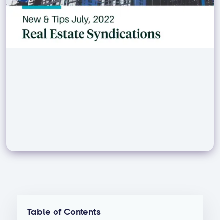
Table of Contents