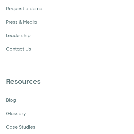
Request a demo
Press & Media
Leadership
Contact Us
Resources
Blog
Glossary
Case Studies