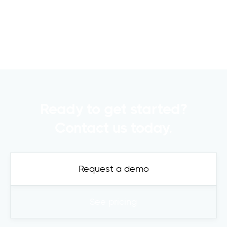
commercial real estate..
Read more

Ready to get started?
Contact us today.
Request a demo
See pricing