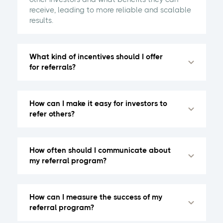
receive, leading to more reliable and scalable
results.
What kind of incentives should I offer
for referrals?
How can I make it easy for investors to
refer others?
How often should I communicate about
my referral program?
How can I measure the success of my
referral program?