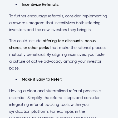
Incentivize Referrals:
To further encourage referrals, consider implementing
a rewards program that incentivizes both referring
investors and the new investors they bring in.
This could include
offering fee discounts, bonus
shares, or other perks
that make the referral process
mutually beneficial. By aligning incentives, you foster
a culture of active advocacy among your investor
base.
Make it Easy to Refer:
Having a clear and streamlined referral process is
essential. Simplify the referral steps and consider
integrating referral tracking tools within your
syndication platform. For example, in the