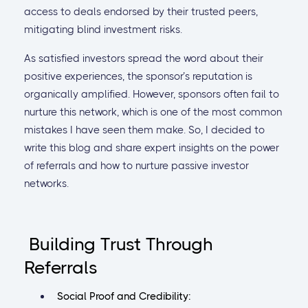
access to deals endorsed by their trusted peers,
mitigating blind investment risks.
As satisfied investors spread the word about their
positive experiences, the sponsor’s reputation is
organically amplified. However, sponsors often fail to
nurture this network, which is one of the most common
mistakes I have seen them make. So, I decided to
write this blog and share expert insights on the power
of referrals and how to nurture passive investor
networks.
Building Trust Through
Referrals
Social Proof and Credibility: