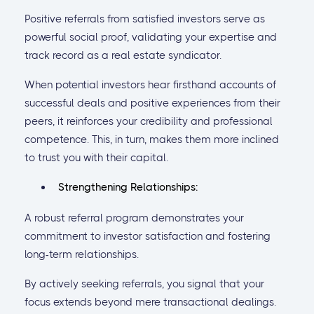
Positive referrals from satisfied investors serve as
powerful social proof, validating your expertise and
track record as a real estate syndicator.
When potential investors hear firsthand accounts of
successful deals and positive experiences from their
peers, it reinforces your credibility and professional
competence. This, in turn, makes them more inclined
to trust you with their capital.
Strengthening Relationships:
A robust referral program demonstrates your
commitment to investor satisfaction and fostering
long-term relationships.
By actively seeking referrals, you signal that your
focus extends beyond mere transactional dealings.