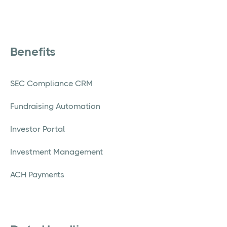
Benefits
SEC Compliance CRM
Fundraising Automation
Investor Portal
Investment Management
ACH Payments