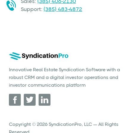
Sales:
(385) 406-2130
Support:
(385) 483-4872
Innovative Real Estate Syndication Software with a
robust CRM and a digital investor operations and
investor communications platform
Copyright © 2026 SyndicationPro, LLC — All Rights
Reserved