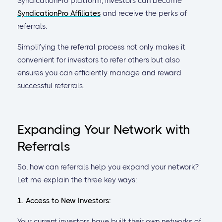
SyndicationPro platform, investors can become
SyndicationPro Affiliates
and receive the perks of
referrals.
Simplifying the referral process not only makes it
convenient for investors to refer others but also
ensures you can efficiently manage and reward
successful referrals.
Expanding Your Network with
Referrals
So, how can referrals help you expand your network?
Let me explain the three key ways:
1. Access to New Investors:
Your current investors have built their own networks of