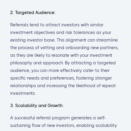
2. Targeted Audience:
Referrals tend to attract investors with similar
investment objectives and risk tolerances as your
existing investor base. This alignment can streamline
the process of vetting and onboarding new partners,
as they are likely to resonate with your investment
philosophy and approach. By attracting a targeted
audience, you can more effectively cater to their
specific needs and preferences, fostering stronger
relationships and increasing the likelihood of repeat
investments.
3. Scalability and Growth:
A successful referral program generates a self-
sustaining flow of new investors, enabling scalability