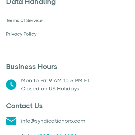
Data Handling
Terms of Service
Privacy Policy
Business Hours
Mon to Fri: 9 AM to 5 PM ET
Closed on US Holidays
Contact Us
info@syndicationpro.com