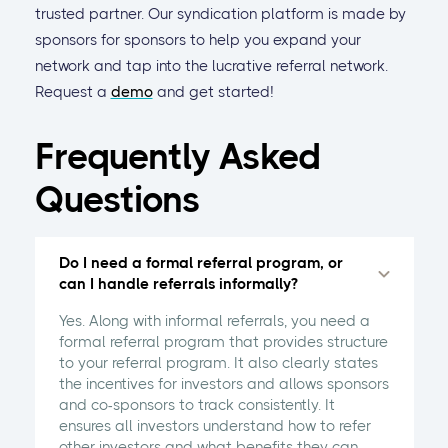
trusted partner. Our syndication platform is made by
sponsors for sponsors to help you expand your
network and tap into the lucrative referral network.
Request a
demo
and get started!
Frequently Asked
Questions
Do I need a formal referral program, or
can I handle referrals informally?
Yes. Along with informal referrals, you need a
formal referral program that provides structure
to your referral program. It also clearly states
the incentives for investors and allows sponsors
and co-sponsors to track consistently. It
ensures all investors understand how to refer
other investors and what benefits they can