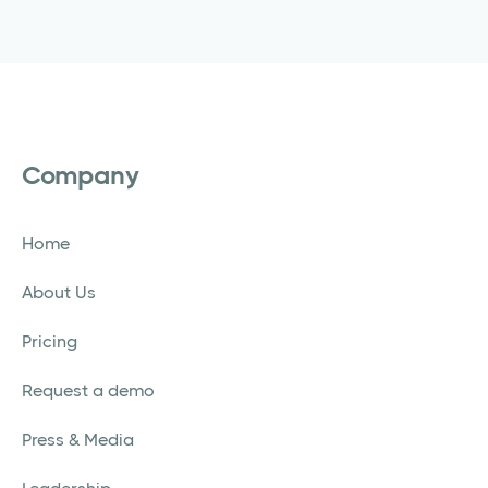
Company
Home
About Us
Pricing
Request a demo
Press & Media