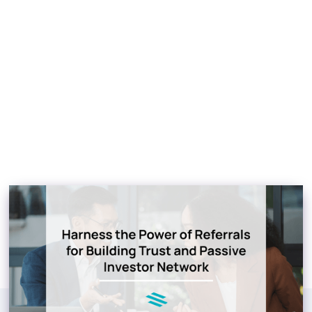
Referrals for Building
Trust and Passive
Investor Network
Jacob Blackett