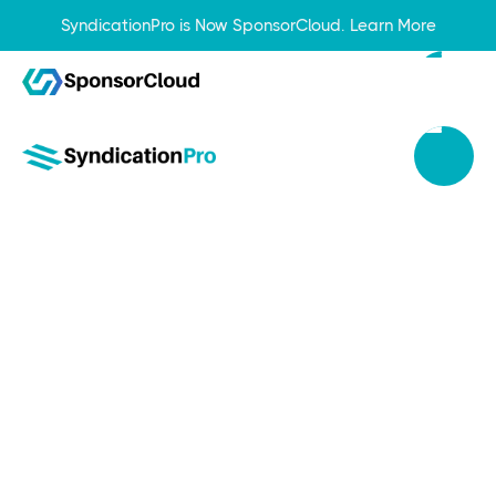
SyndicationPro is Now SponsorCloud.
Learn More
Jul 1, 2024
Harness the Power of