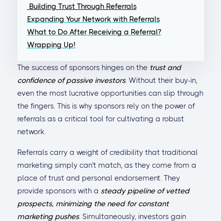
Building Trust Through Referrals
Expanding Your Network with Referrals
What to Do After Receiving a Referral?
Wrapping Up!
The success of sponsors hinges on the
trust and
confidence of passive investors
. Without their buy-in,
even the most lucrative opportunities can slip through
the fingers. This is why sponsors rely on the power of
referrals as a critical tool for cultivating a robust
network.
Referrals carry a weight of credibility that traditional
marketing simply can't match, as they come from a
place of trust and personal endorsement. They
provide sponsors with a
steady pipeline of vetted
prospects, minimizing the need for constant
marketing pushes
. Simultaneously, investors gain