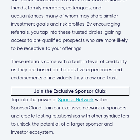
friends, family members, colleagues, and
acquaintances, many of whom may share similar
investment goals and risk profiles. By encouraging
referrals, you tap into these trusted circles, gaining
access to pre-qualified prospects who are more likely
to be receptive to your offerings.
These referrals come with a built-in level of credibility,
as they are based on the positive experiences and
endorsements of individuals they know and trust.
Join the Exclusive Sponsor Club:
Tap into the power of
SponsorNetwork
within
SponsorCloud: Join our exclusive network of sponsors
and create lasting relationships with other syndicators
to unlock the potential of a larger sponsor and
investor ecosystem.