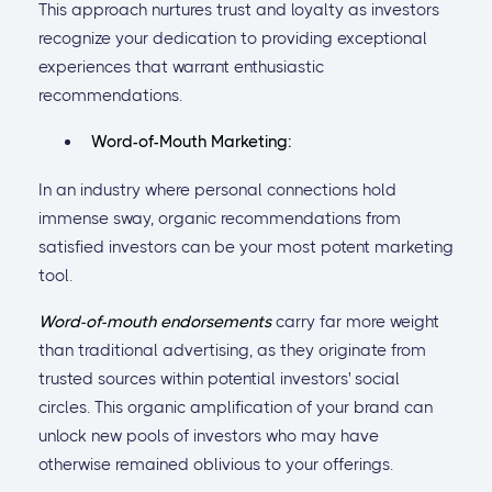
This approach nurtures trust and loyalty as investors
recognize your dedication to providing exceptional
experiences that warrant enthusiastic
recommendations.
Word-of-Mouth Marketing:
In an industry where personal connections hold
immense sway, organic recommendations from
satisfied investors can be your most potent marketing
tool.
Word-of-mouth endorsements
carry far more weight
than traditional advertising, as they originate from
trusted sources within potential investors' social
circles. This organic amplification of your brand can
unlock new pools of investors who may have
otherwise remained oblivious to your offerings.