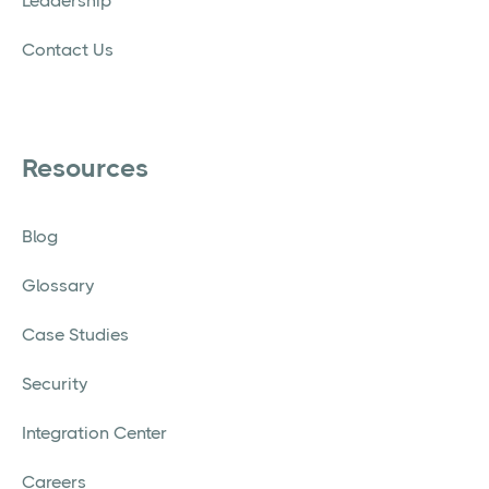
Leadership
Contact Us
Resources
Blog
Glossary
Case Studies
Security
Integration Center
Careers