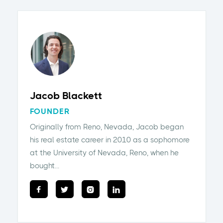
Jacob Blackett
FOUNDER
Originally from Reno, Nevada, Jacob began
his real estate career in 2010 as a sophomore
at the University of Nevada, Reno, when he
bought...



