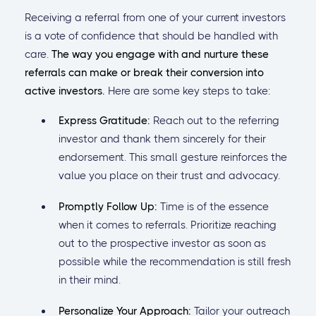
Receiving a referral from one of your current investors
is a vote of confidence that should be handled with
care.
The way you engage with and nurture these
referrals can make or break their conversion into
active investors.
Here are some key steps to take:
Express Gratitude:
Reach out to the referring
investor and thank them sincerely for their
endorsement. This small gesture reinforces the
value you place on their trust and advocacy.
Promptly Follow Up:
Time is of the essence
when it comes to referrals. Prioritize reaching
out to the prospective investor as soon as
possible while the recommendation is still fresh
in their mind.
Personalize Your Approach:
Tailor your outreach