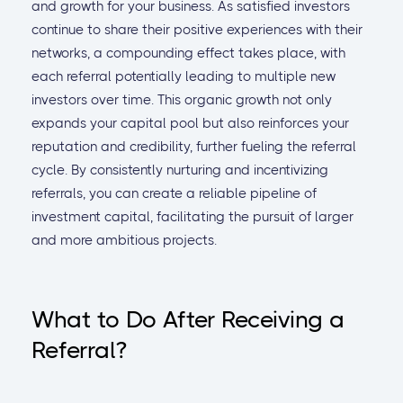
and growth for your business. As satisfied investors
continue to share their positive experiences with their
networks, a compounding effect takes place, with
each referral potentially leading to multiple new
investors over time. This organic growth not only
expands your capital pool but also reinforces your
reputation and credibility, further fueling the referral
cycle. By consistently nurturing and incentivizing
referrals, you can create a reliable pipeline of
investment capital, facilitating the pursuit of larger
and more ambitious projects.
What to Do After Receiving a
Referral?