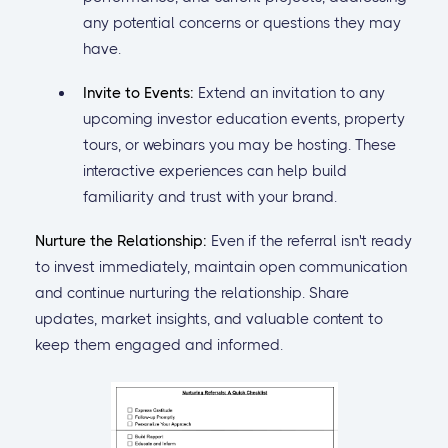
any potential concerns or questions they may
have.
Invite to Events:
Extend an invitation to any
upcoming investor education events, property
tours, or webinars you may be hosting. These
interactive experiences can help build
familiarity and trust with your brand.
Nurture the Relationship:
Even if the referral isn't ready
to invest immediately, maintain open communication
and continue nurturing the relationship. Share
updates, market insights, and valuable content to
keep them engaged and informed.