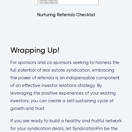
Nurturing Referrals Checklist
Wrapping Up!
For sponsors and co-sponsors seeking to harness the
full potential of real estate syndication, embracing
the power of referrals is an indispensable component
of an effective investor relations strategy. By
leveraging the positive experiences of your existing
investors, you can create a self-sustaining cycle of
growth and trust.
If you are ready to build a healthy and fruitful network
for your syndication deals, let SyndicationPro be the