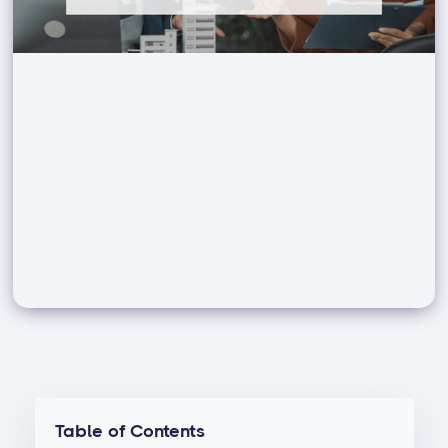
Table of Contents