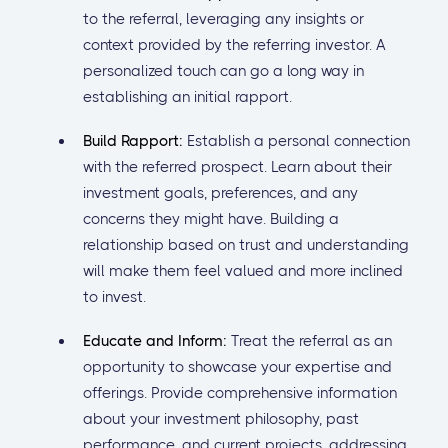
to the referral, leveraging any insights or
context provided by the referring investor. A
personalized touch can go a long way in
establishing an initial rapport.
Build Rapport:
Establish a personal connection
with the referred prospect. Learn about their
investment goals, preferences, and any
concerns they might have. Building a
relationship based on trust and understanding
will make them feel valued and more inclined
to invest.
Educate and Inform:
Treat the referral as an
opportunity to showcase your expertise and
offerings. Provide comprehensive information
about your investment philosophy, past
performance, and current projects, addressing