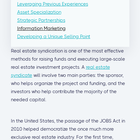
Leveraging Previous Experiences
Asset Specialization
Strategic Partnerships
Information Marketing
Developing a Unique Selling Point
Real estate syndication is one of the most effective
methods for raising funds and executing large-scale
real estate investment projects. A
real estate
syndicate
will involve two main parties: the sponsor,
who helps organize the project and funding, and the
investors who help contribute the majority of the
needed capital.
In the United States, the passage of the JOBS Act in
2010 helped democratize the once much more
exclusive real estate industry. For the first time,