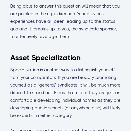
Being able to answer this question will mean that you
are pointed in the right direction. Your previous
experiences have all been leading up to the status
quo and it remains up to you, the syndicate sponsor,
to effectively leverage them.
Asset Specialization
Specialization is another way to distinguish yourself
from your competitors. If you are broadly promoting
yourself as a “general” syndicate, it will be much more
difficult to stand out. Firms that claim they are just as
comfortable developing individual homes as they are
developing public schools (or anywhere else) will likely
be experts in neither category.
As soon as your enterprise gets off the ground, you