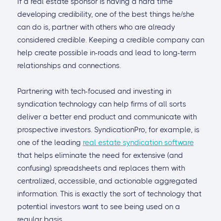
If a real estate sponsor is having a hard time
developing credibility, one of the best things he/she
can do is, partner with others who are already
considered credible. Keeping a credible company can
help create possible in-roads and lead to long-term
relationships and connections.
Partnering with tech-focused and investing in
syndication technology can help firms of all sorts
deliver a better end product and communicate with
prospective investors. SyndicationPro, for example, is
one of the leading
real estate syndication software
that helps eliminate the need for extensive (and
confusing) spreadsheets and replaces them with
centralized, accessible, and actionable aggregated
information. This is exactly the sort of technology that
potential investors want to see being used on a
regular basis.