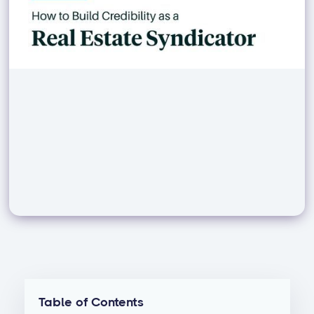
Table of Contents