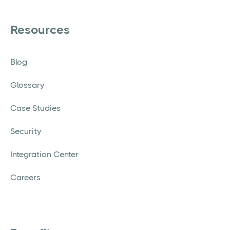
Resources
Blog
Glossary
Case Studies
Security
Integration Center
Careers