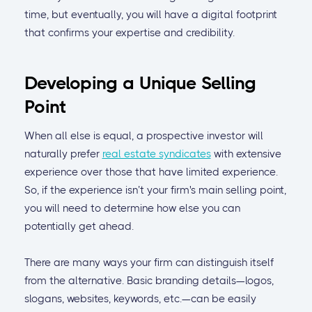
time, but eventually, you will have a digital footprint
that confirms your expertise and credibility.
Developing a Unique Selling
Point
When all else is equal, a prospective investor will
naturally prefer
real estate syndicates
with extensive
experience over those that have limited experience.
So, if the experience isn’t your firm's main selling point,
you will need to determine how else you can
potentially get ahead.
There are many ways your firm can distinguish itself
from the alternative. Basic branding details—logos,
slogans, websites, keywords, etc.—can be easily