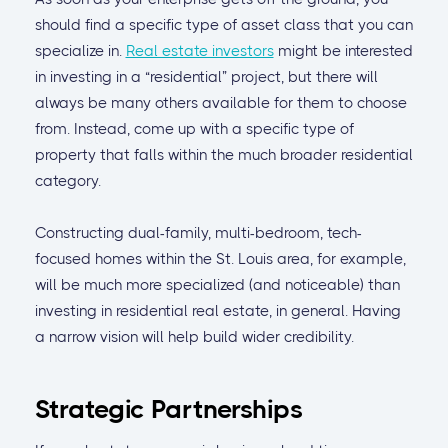
should find a specific type of asset class that you can
specialize in.
Real estate investors
might be interested
in investing in a “residential” project, but there will
always be many others available for them to choose
from. Instead, come up with a specific type of
property that falls within the much broader residential
category.
Constructing dual-family, multi-bedroom, tech-
focused homes within the St. Louis area, for example,
will be much more specialized (and noticeable) than
investing in residential real estate, in general. Having
a narrow vision will help build wider credibility.
Strategic Partnerships