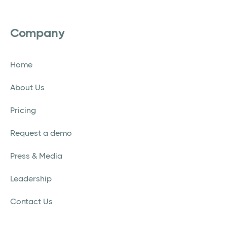
Company
Home
About Us
Pricing
Request a demo
Press & Media
Leadership
Contact Us