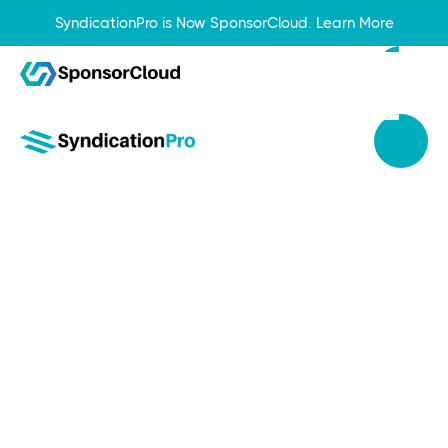
SyndicationPro is Now SponsorCloud.
Learn More
Nov 6, 2023
How to Build Credibility