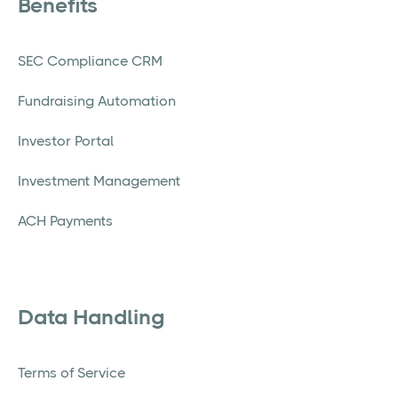
Benefits
SEC Compliance CRM
Fundraising Automation
Investor Portal
Investment Management
ACH Payments
Data Handling
Terms of Service