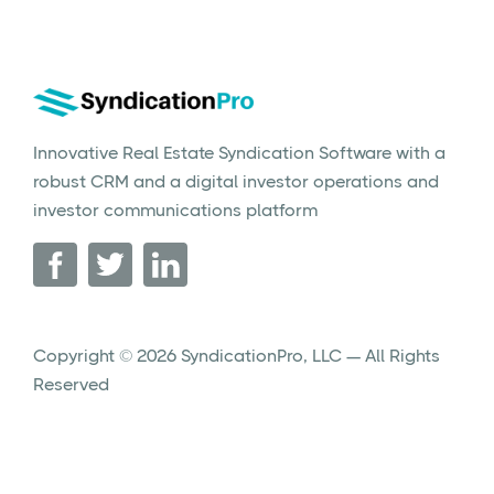
Innovative Real Estate Syndication Software with a
robust CRM and a digital investor operations and
investor communications platform
Copyright © 2026 SyndicationPro, LLC — All Rights
Reserved