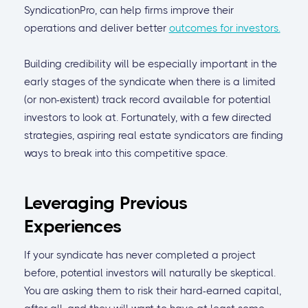
SyndicationPro, can help firms improve their
operations and deliver better
outcomes for investors.
Building credibility will be especially important in the
early stages of the syndicate when there is a limited
(or non-existent) track record available for potential
investors to look at. Fortunately, with a few directed
strategies, aspiring real estate syndicators are finding
ways to break into this competitive space.
Leveraging Previous
Experiences
If your syndicate has never completed a project
before, potential investors will naturally be skeptical.
You are asking them to risk their hard-earned capital,