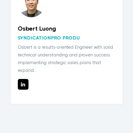
Osbert Luong
SYNDICATIONPRO PRODU
Osbert is a results-oriented Engineer with solid
technical understanding and proven success
implementing strategic sales plans that
expand...
