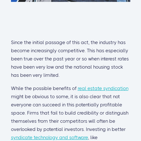
Since the initial passage of this act, the industry has
become increasingly competitive. This has especially
been true over the past year or so when interest rates
have been very low and the national housing stock
has been very limited.
While the possible benefits of
real estate syndication
might be obvious to some, it is also clear that not
everyone can succeed in this potentially profitable
space. Firms that fail to build credibility or distinguish
themselves from their competitors will often be
overlooked by potential investors. Investing in better
syndicate technology and software
, like