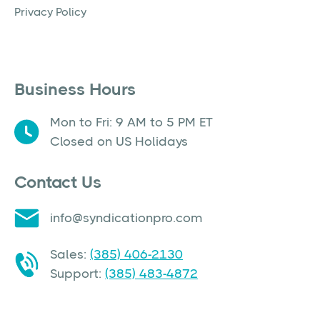
Privacy Policy
Business Hours
Mon to Fri: 9 AM to 5 PM ET
Closed on US Holidays
Contact Us
info@syndicationpro.com
Sales:
(385) 406-2130
Support:
(385) 483-4872