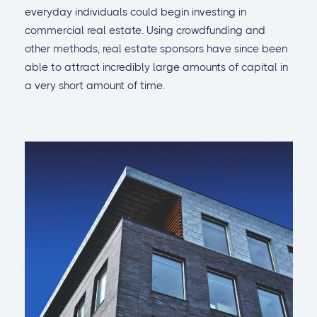
everyday individuals could begin investing in
commercial real estate. Using crowdfunding and
other methods, real estate sponsors have since been
able to attract incredibly large amounts of capital in
a very short amount of time.