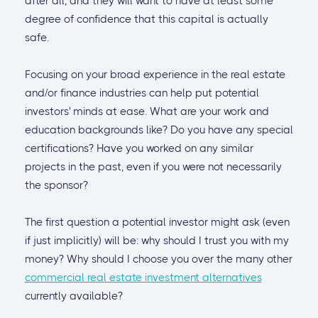
after all, and they will want to have at least some
degree of confidence that this capital is actually
safe.
Focusing on your broad experience in the real estate
and/or finance industries can help put potential
investors' minds at ease. What are your work and
education backgrounds like? Do you have any special
certifications? Have you worked on any similar
projects in the past, even if you were not necessarily
the sponsor?
The first question a potential investor might ask (even
if just implicitly) will be: why should I trust you with my
money? Why should I choose you over the many other
commercial real estate investment alternatives
currently available?