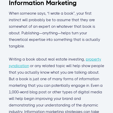
Information Marketing
When someone says, “I wrote a book”, your first
instinct will probably be to assume that they are
somewhat of an expert on whatever that book is
about. Publishing—anything—helps turn your
theoretical expertise into something that is actually
tangible.
Writing a book about real estate investing,
property
syndication
or any related topic will help show people
that you actually know what you are talking about.
But a book is just one of many forms of information
marketing that you can potentially engage in. Even a
1,000-word blog post or other types of digital media
will help begin improving your brand and
demonstrating your understanding of the dynamic
industry. Information marketing strategies can take