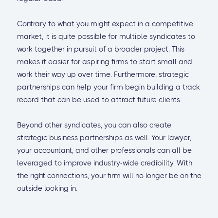
Contrary to what you might expect in a competitive
market, it is quite possible for multiple syndicates to
work together in pursuit of a broader project. This
makes it easier for aspiring firms to start small and
work their way up over time. Furthermore, strategic
partnerships can help your firm begin building a track
record that can be used to attract future clients.
Beyond other syndicates, you can also create
strategic business partnerships as well. Your lawyer,
your accountant, and other professionals can all be
leveraged to improve industry-wide credibility. With
the right connections, your firm will no longer be on the
outside looking in.