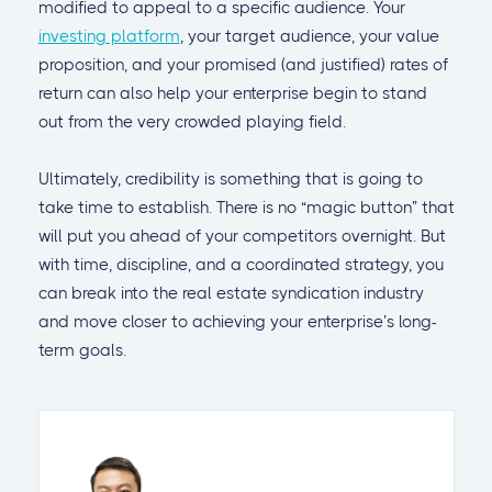
modified to appeal to a specific audience. Your
investing platform
, your target audience, your value
proposition, and your promised (and justified) rates of
return can also help your enterprise begin to stand
out from the very crowded playing field.
Ultimately, credibility is something that is going to
take time to establish. There is no “magic button” that
will put you ahead of your competitors overnight. But
with time, discipline, and a coordinated strategy, you
can break into the real estate syndication industry
and move closer to achieving your enterprise’s long-
term goals.