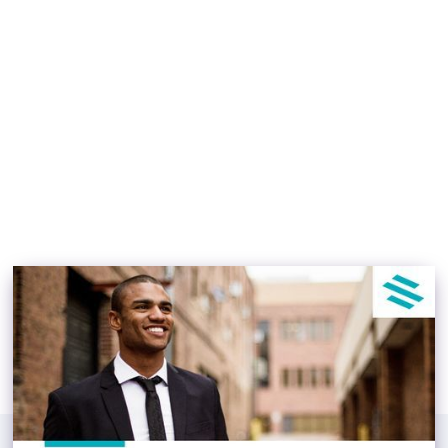
as a Real Estate
Syndicator
Osbert Luong