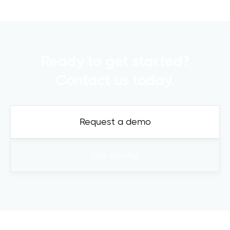
Ready to get started?
Contact us today.
Request a demo
See pricing